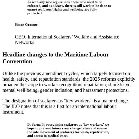
As with any new regulations, these now need to be
enforced, and as always, there is still work to be done to
ensure seafarers’ rights and wellbeing are fully
protected.
Simon Grainge
CEO, International Seafarers’ Welfare and Assistance
Networks
Headline changes to the Maritime Labour
Convention
Unlike the previous amendment cycles, which largely focused on
health, safety, and repatriation standards, the 2025 reforms explicitly
broaden the scope to worker recognition, repatriation, shore leave,
mental well-being, gender inclusion, and harassment protections.
The designation of seafarers as “key workers” is a major change.
The ILO notes that this is a first for an international labour
instrument.
By formally recognising seafarers as 'key workers,' we
hope to prevent future crew change crises and ensure
the safe movement of seafarers for work, repatriation,
and access to medical care.