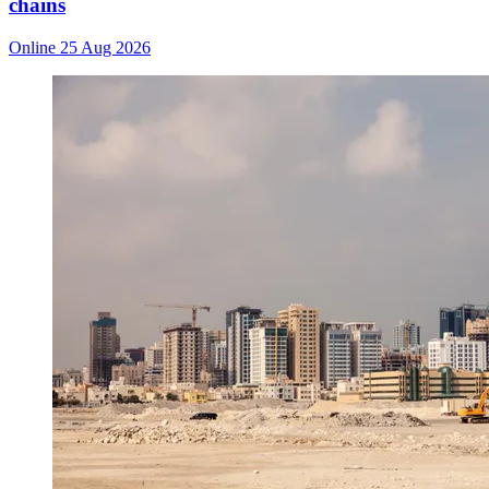
chains
Online
25 Aug 2026