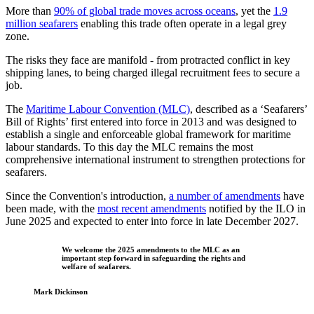
More than
90% of global trade moves across oceans
, yet the
1.9
million seafarers
enabling this trade often operate in a legal grey
zone.
The risks they face are manifold - from protracted conflict in key
shipping lanes, to being charged illegal recruitment fees to secure a
job.
The
Maritime Labour Convention (MLC)
, described as a ‘Seafarers’
Bill of Rights’ first entered into force in 2013 and was designed to
establish a single and enforceable global framework for maritime
labour standards. To this day the MLC remains the most
comprehensive international instrument to strengthen protections for
seafarers.
Since the Convention's introduction,
a number of amendments
have
been made, with the
most recent amendments
notified by the ILO in
June 2025 and expected to enter into force in late December 2027.
We welcome the 2025 amendments to the MLC as an
important step forward in safeguarding the rights and
welfare of seafarers.
Mark Dickinson