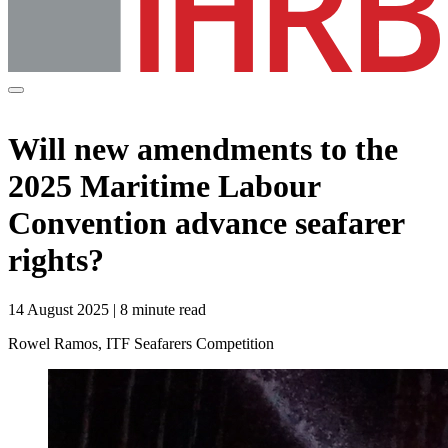
Will new amendments to the
2025 Maritime Labour
Convention advance seafarer
rights?
14 August 2025 | 8 minute read
Rowel Ramos, ITF Seafarers Competition