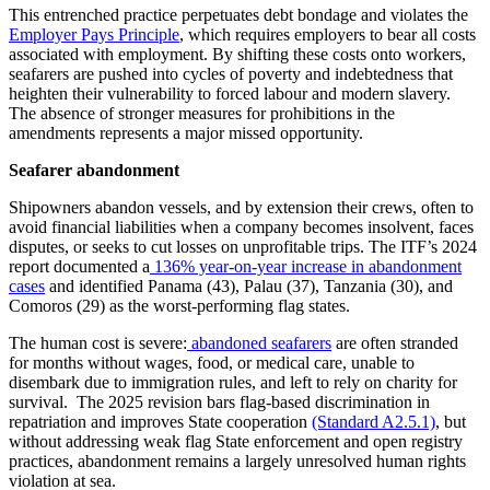
This entrenched practice perpetuates debt bondage and violates the
Employer Pays Principle
, which requires employers to bear all costs
associated with employment. By shifting these costs onto workers,
seafarers are pushed into cycles of poverty and indebtedness that
heighten their vulnerability to forced labour and modern slavery.
The absence of stronger measures for prohibitions in the
amendments represents a major missed opportunity.
Seafarer abandonment
Shipowners abandon vessels, and by extension their crews, often to
avoid financial liabilities when a company becomes insolvent, faces
disputes, or seeks to cut losses on unprofitable trips. The ITF’s 2024
report documented a
136% year‑on‑year increase in abandonment
cases
and identified Panama (43), Palau (37), Tanzania (30), and
Comoros (29) as the worst‑performing flag states.
The human cost is severe:
abandoned seafarers
are often stranded
for months without wages, food, or medical care, unable to
disembark due to immigration rules, and left to rely on charity for
survival. The 2025 revision bars flag-based discrimination in
repatriation and improves State cooperation
(Standard A2.5.1)
, but
without addressing weak flag State enforcement and open registry
practices, abandonment remains a largely unresolved human rights
violation at sea.