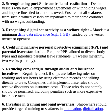
2. Strengthening port-State control and restitution
– Detain
vessels with invalid employment agreements or withholding wages,
and impose fines tied to amounts owed. Ensure that all seafarers
from such detained vessels are repatriated to their home countries
with no wages outstanding.
3. Recognising digital connectivity as a welfare right
– Mandate a
minimum
daily data allowance (e.g., 1 GB)
, funded by the vessel
owner or operator.
4. Codifying inclusive personal protective equipment (PPE) and
parental leave standards –
Require PPE tailored to diverse body
types and introduce parental leave standards (14 weeks maternity,
two weeks paternity).
5. Reducing crew fatigue through audits and insurance
incentives
– Regularly check if ships are following rules on
working and rest hours by using electronic records and talking
directly to crew. Companies that implement these rules should
receive discounts on insurance costs. Those who do not comply
should be penalised, including penalties such as more expensive
insurance rates.
6. Investing in training and legal awareness:
Shipowners should
provide targeted training to seafarers in
automation
,
digitalisation
,