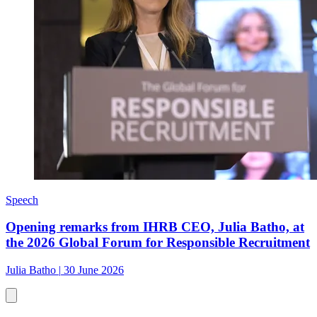
Speech
Opening remarks from IHRB CEO, Julia Batho, at
the 2026 Global Forum for Responsible Recruitment
Julia Batho
|
30 June 2026