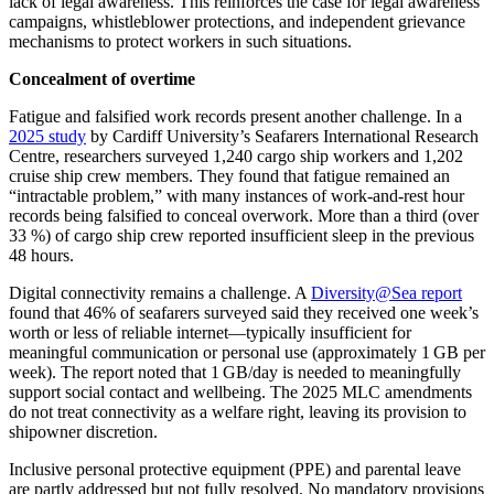
lack of legal awareness. This reinforces the case for legal awareness
campaigns, whistleblower protections, and independent grievance
mechanisms to protect workers in such situations.
Concealment of overtime
Fatigue and falsified work records present another challenge. In a
2025 study
by Cardiff University’s Seafarers International Research
Centre, researchers surveyed 1,240 cargo ship workers and 1,202
cruise ship crew members. They found that fatigue remained an
“intractable problem,” with many instances of work‑and‑rest hour
records being falsified to conceal overwork. More than a third (over
33 %) of cargo ship crew reported insufficient sleep in the previous
48 hours.
Digital connectivity remains a challenge. A
Diversity@Sea report
found that 46% of seafarers surveyed said they received one week’s
worth or less of reliable internet—typically insufficient for
meaningful communication or personal use (approximately 1 GB per
week). The report noted that 1 GB/day is needed to meaningfully
support social contact and wellbeing. The 2025 MLC amendments
do not treat connectivity as a welfare right, leaving its provision to
shipowner discretion.
Inclusive personal protective equipment (PPE) and parental leave
are partly addressed but not fully resolved. No mandatory provisions