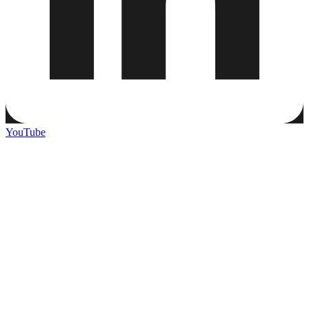
YouTube