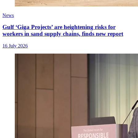
News
Gulf ‘Giga Projects’ are heightening risks for
workers in sand supply chains, finds new report
16 July 2026