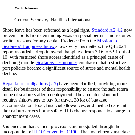
Mark Dickinson
General Secretary, Nautilus International
Shore leave has been reframed as a legal right.
Standard A2.4.2
now
prevents ports from demanding visas or special permits and requires
written reasons for any denial. Evidence from the
Mission to
Seafarers’ Happiness Index
shows why this matters: the Q4 2024
report recorded a drop in overall happiness from 7.16 to 6.91 out of
10, with restricted shore access identified as a principal cause of
declining morale.
Seafarers’ testimonies
emphasise that restrictive
port policies became a significant source of stress and mental health
decline.
Repatriation obligations (2.5)
have been clarified, providing more
detail for businesses of their responsibility to ensure the safe return
home of seafarers after a deployment. The amended standard
requires shipowners to pay for travel, 30 kg of baggage,
accommodation, food, financial allowances, and medical care until
the seafarer arrives home safely. This change responds to a surge in
abandonment cases.
Violence and harassment provisions are integrated through the
incorporation of
ILO Convention C190
. The amendments mandate