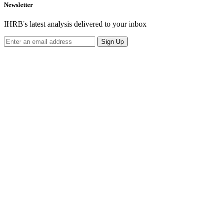
Newsletter
IHRB's latest analysis delivered to your inbox
Sign Up