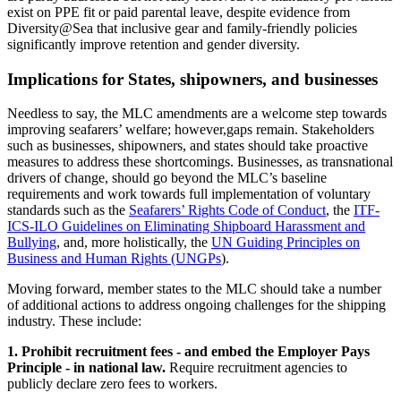
exist on PPE fit or paid parental leave, despite evidence from
Diversity@Sea that inclusive gear and family‑friendly policies
significantly improve retention and gender diversity.
Implications for States, shipowners, and businesses
Needless to say, the MLC amendments are a welcome step towards
improving seafarers’ welfare; however,gaps remain. Stakeholders
such as businesses, shipowners, and states should take proactive
measures to address these shortcomings. Businesses, as transnational
drivers of change, should go beyond the MLC’s baseline
requirements and work towards full implementation of voluntary
standards such as the
Seafarers’ Rights Code of Conduct
, the
ITF-
ICS-ILO Guidelines on Eliminating Shipboard Harassment and
Bullying
, and, more holistically, the
UN Guiding Principles on
Business and Human Rights (UNGPs
).
Moving forward, member states to the MLC should take a number
of additional actions to address ongoing challenges for the shipping
industry. These include:
1. Prohibit recruitment fees - and embed the Employer Pays
Principle - in national law.
Require recruitment agencies to
publicly declare zero fees to workers.