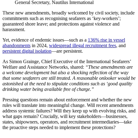
General Secretary, Nautilus International
These new amendments, broadly welcomed by civil society, include
commitments such as recognising seafarers as ‘key‑workers’;
guaranteed shore leave; and protections against violence and
harassment.
Yet, evidence of endemic issues—such as a
136% rise in vessel
abandonments
in 2024,
widespread illegal recruitment fees
, and
persistent digital isolation
—are persistent.
As Simon Grainge, Chief Executive of the International Seafarers’
Welfare and Assistance Networks, shared:
“These amendments are
a welcome development but also a shocking reflection of the way
that some seafarers are still treated. A reasonable onlooker would be
astonished at the need to stipulate conditions such as ‘good quality
drinking water being available free of charge.”
Pressing questions remain about enforcement and whether the new
rules will translate into meaningful change. Will recent amendments
address systemic failures? Will they keep up with evolving risks, and
what gaps remain? Crucially, will key stakeholders—businesses,
states, shipowners, operators, and recruitment intermediaries—take
the proactive steps needed to implement these protections?