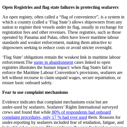
Open Registries and flag state failures in protecting seafarers
An open registry, often called a “flag of convenience”, is a system in
which a country (called a ‘Flag State’) allows shipowners from any
nation to register their vessels under its flag, usually in exchange for
registration fees and other revenues. These registries, such as those
operated by Panama and Palau, often have lower maritime labour
standards and weaker enforcement, making them attractive to
shipowners seeking to reduce costs or avoid stricter oversight.
‘Flag State’ obligations remain the weakest link in maritime labour
enforcement.The
surge in abandonment
cases linked to open
registries illustrates the human impact: when flag States fail to
enforce the Maritime Labour Convention’s provisions, seafarers are
left without recourse to claim unpaid wages, secure repatriation, or
ensure basic onboard safety.
Fear to use complaint mechanisms
Evidence indicates that complaint mechanisms exist but are
under‑used by seafarers. Seafarers’ Rights International surveyed
crews and found that while
80% of respondents had onboard
complaint procedures, only 17 % had ever used
them. Reasons for
under‑reporting by seafarers included fear of retaliation, fatigue, and