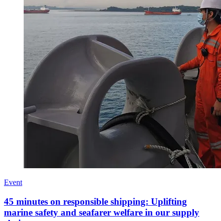
Event
45 minutes on responsible shipping: Uplifting
marine safety and seafarer welfare in our supply