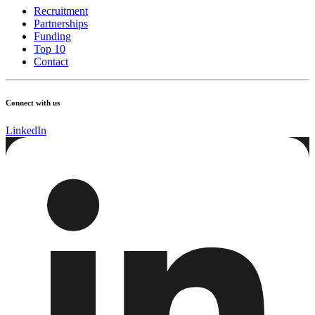
Recruitment
Partnerships
Funding
Top 10
Contact
Connect with us
LinkedIn