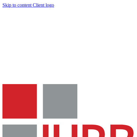
Skip to content
Client logo