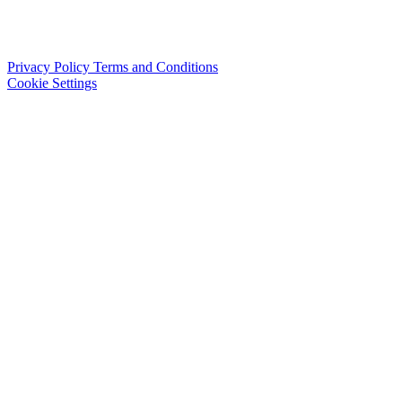
Privacy Policy
Terms and Conditions
Cookie Settings