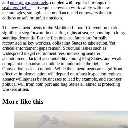
and
emerging green fuels
, coupled with regular briefings on
seafarers’ rights
. This equips crews to work safely with new
technologies, strengthens compliance, and empowers them to
address unsafe or unfair practices.
The new amendments to the Maritime Labour Convention mark a
significant step forward in ensuring rights at sea, responding to long-
standing demands. For the first time, seafarers are formally
recognised as key workers, obligating States to take action. Yet
critical enforcement gaps remain. Structural issues such as
widespread illegal recruitment fees, increasing seafarer
abandonment, lack of accountability among Flag States, and weak
complaint mechanisms continue to undermine the rights the
Convention seeks to uphold. While the amendments are significant,
effective implementation will depend on robust inspection regimes,
greater willingness by businesses to lead by example, and stronger
political will from both port and flag States all aimed at protecting
workers at sea.
More like this