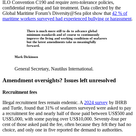
ILO Convention C190 and require zero‑tolerance policies,
confidential reporting and fair treatment. Data collected by the
Global Maritime Forum’s Diversity@Sea pilot show that
42 % of
maritime workers surveyed had experienced bullying or harassment
.
There is much more still to do to advance global
minimum standards and of course to continuously
improve the living and working conditions of seafarers
but the latest amendments take us meaningfully
forward.
Mark Dickinson
General Secretary, Nautilus International.
Amendment oversights? Issues left unresolved
Recruitment fees
Illegal recruitment fees remain endemic. A
2024 survey
by IHRB
and Turtle, found that 31% of seafarers surveyed were asked to pay
a recruitment fee and nearly half of those paid between US$500 and
US$5,000, with some paying over US$10,000. Seventy‑four per
cent of those asked paid the fee, often because they felt they had no
choice, and only one in five reported the demand to authorities.