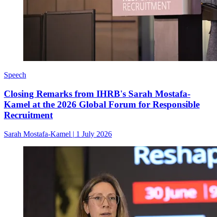
Speech
Closing Remarks from IHRB's Sarah Mostafa-
Kamel at the 2026 Global Forum for Responsible
Recruitment
Sarah Mostafa-Kamel
|
1 July 2026