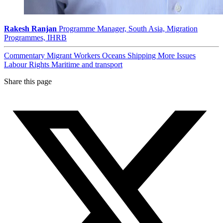
Rakesh Ranjan
Programme Manager, South Asia, Migration
Programmes, IHRB
Commentary
Migrant Workers
Oceans
Shipping
More Issues
Labour Rights
Maritime and transport
Share this page