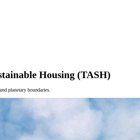
ustainable Housing (TASH)
 and planetary boundaries.