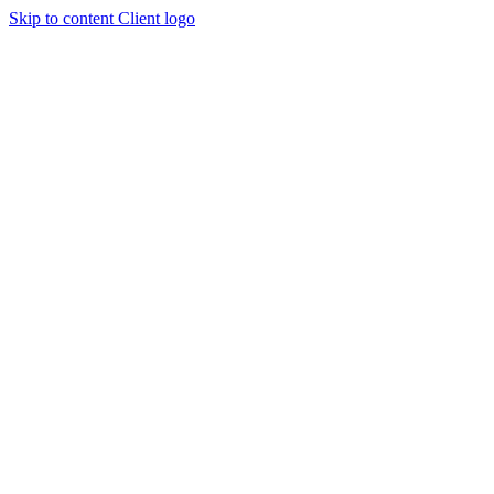
Skip to content
Client logo