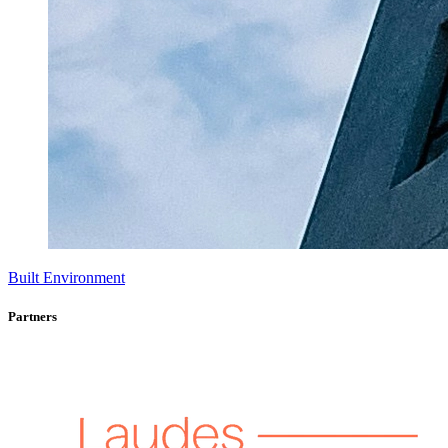
Built Environment
Partners