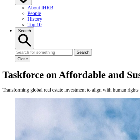
About IHRB
People
History
Top 10
Search
Search
Close
Taskforce on Affordable and S
Transforming global real estate investment to align with human rights