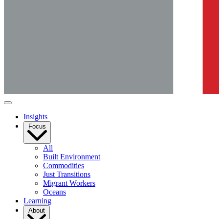
Insights
Focus
All
Built Environment
Commodities
Just Transitions
Migrant Workers
Oceans
Learning
About