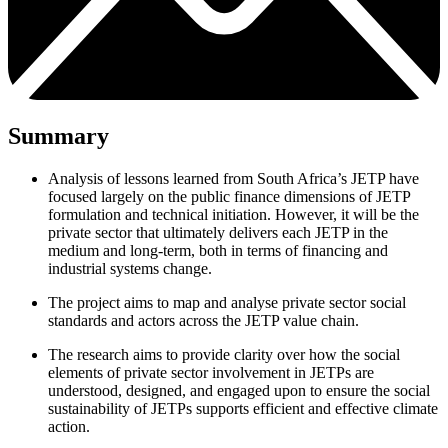
Summary
Analysis of lessons learned from South Africa’s JETP have
focused largely on the public finance dimensions of JETP
formulation and technical initiation. However, it will be the
private sector that ultimately delivers each JETP in the
medium and long-term, both in terms of financing and
industrial systems change.
The project aims to map and analyse private sector social
standards and actors across the JETP value chain.
The research aims to provide clarity over how the social
elements of private sector involvement in JETPs are
understood, designed, and engaged upon to ensure the social
sustainability of JETPs supports efficient and effective climate
action.