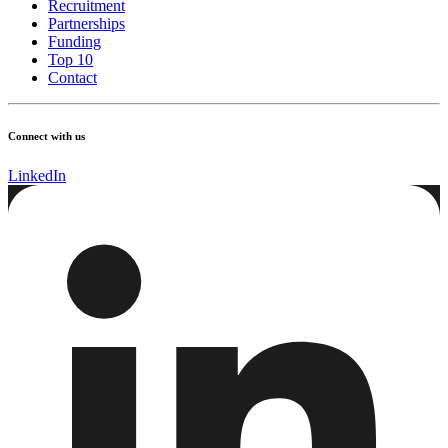
Recruitment
Partnerships
Funding
Top 10
Contact
Connect with us
LinkedIn