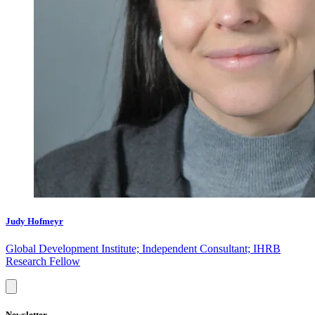
Judy Hofmeyr
Global Development Institute; Independent Consultant; IHRB
Research Fellow
Newsletter