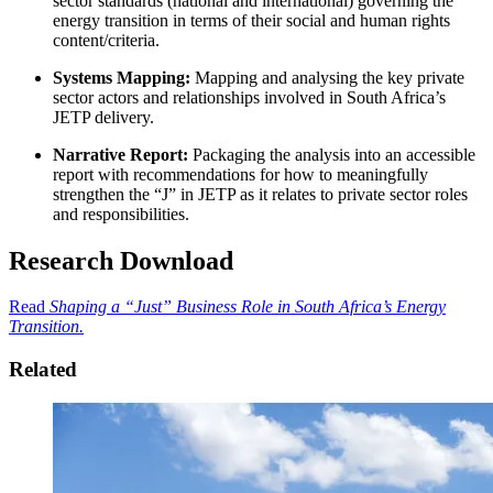
sector standards (national and international) governing the
energy transition in terms of their social and human rights
content/criteria.
Systems Mapping:
Mapping and analysing the key private
sector actors and relationships involved in South Africa’s
JETP delivery.
Narrative Report:
Packaging the analysis into an accessible
report with recommendations for how to meaningfully
strengthen the “J” in JETP as it relates to private sector roles
and responsibilities.
Research Download
Read
Shaping a “Just” Business Role in South Africa’s Energy
Transition.
Related