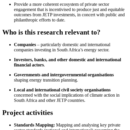
Provide a more coherent ecosystem of private sector
engagement that is incentivised to produce just and equitable
outcomes from JETP investments, in concert with public and
philanthropic efforts to date.
Who is this research relevant to?
Companies
– particularly domestic and international
companies investing in South Africa’s energy sector.
Investors, banks, and other domestic and international
financial actors
.
Governments and intergovernmental organisations
shaping energy transition planning.
Local and international civil society organisations
concerned with the social implications of climate action in
South Africa and other JETP countries.
Project activities
Standards Mapping:
Mapping and analysing key private