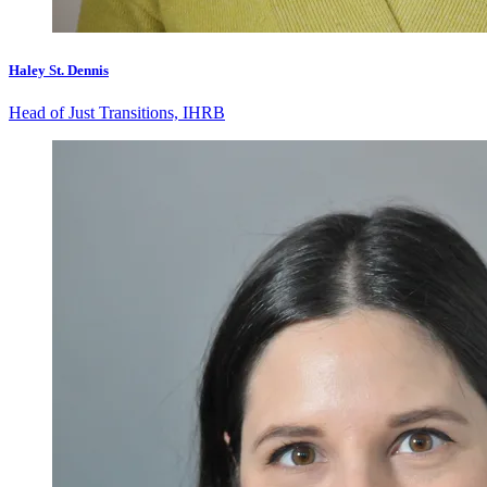
Haley St. Dennis
Head of Just Transitions, IHRB