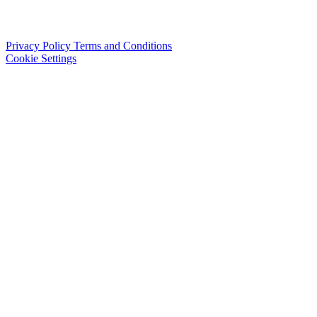
Privacy Policy
Terms and Conditions
Cookie Settings