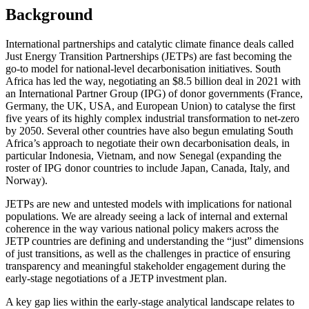
Background
International partnerships and catalytic climate finance deals called
Just Energy Transition Partnerships (JETPs) are fast becoming the
go-to model for national-level decarbonisation initiatives. South
Africa has led the way, negotiating an $8.5 billion deal in 2021 with
an International Partner Group (IPG) of donor governments (France,
Germany, the UK, USA, and European Union) to catalyse the first
five years of its highly complex industrial transformation to net-zero
by 2050. Several other countries have also begun emulating South
Africa’s approach to negotiate their own decarbonisation deals, in
particular Indonesia, Vietnam, and now Senegal (expanding the
roster of IPG donor countries to include Japan, Canada, Italy, and
Norway).
JETPs are new and untested models with implications for national
populations. We are already seeing a lack of internal and external
coherence in the way various national policy makers across the
JETP countries are defining and understanding the “just” dimensions
of just transitions, as well as the challenges in practice of ensuring
transparency and meaningful stakeholder engagement during the
early-stage negotiations of a JETP investment plan.
A key gap lies within the early-stage analytical landscape relates to