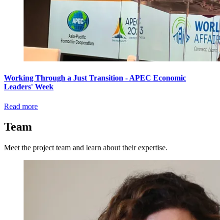
Working Through a Just Transition - APEC Economic
Leaders' Week
Read more
Team
Meet the project team and learn about their expertise.