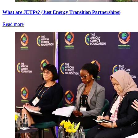
What are JETPs? (Just Energy Transition Partnerships)
Read more