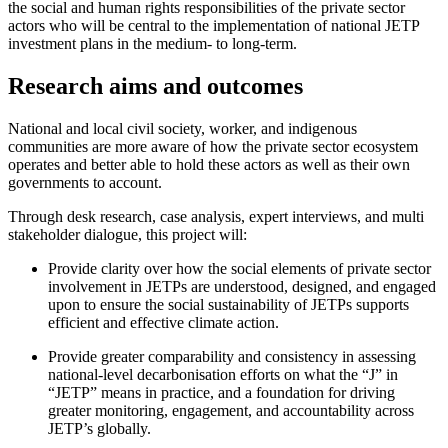
the social and human rights responsibilities of the private sector
actors who will be central to the implementation of national JETP
investment plans in the medium- to long-term.
Research aims and outcomes
National and local civil society, worker, and indigenous
communities are more aware of how the private sector ecosystem
operates and better able to hold these actors as well as their own
governments to account.
Through desk research, case analysis, expert interviews, and multi
stakeholder dialogue, this project will:
Provide clarity over how the social elements of private sector
involvement in JETPs are understood, designed, and engaged
upon to ensure the social sustainability of JETPs supports
efficient and effective climate action.
Provide greater comparability and consistency in assessing
national-level decarbonisation efforts on what the “J” in
“JETP” means in practice, and a foundation for driving
greater monitoring, engagement, and accountability across
JETP’s globally.