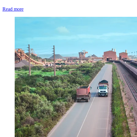
Read more