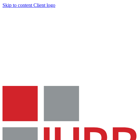
Skip to content
Client logo