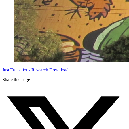
Just Transitions
Research Download
Share this page