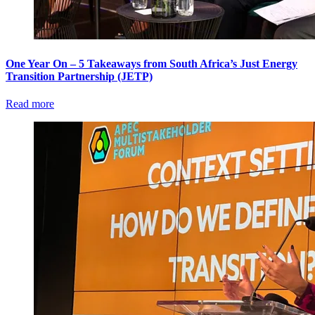
One Year On – 5 Takeaways from South Africa’s Just Energy
Transition Partnership (JETP)
Read more