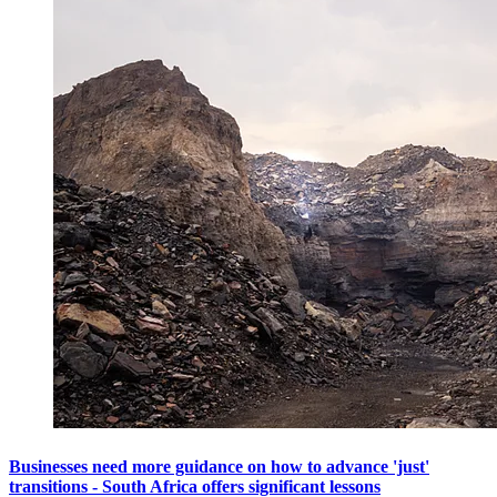
Businesses need more guidance on how to advance 'just'
transitions - South Africa offers significant lessons