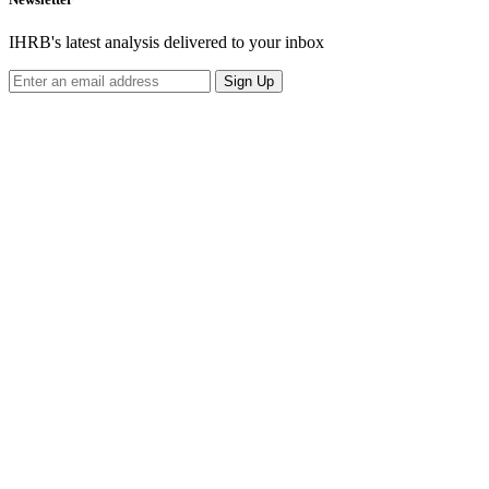
IHRB's latest analysis delivered to your inbox
Sign Up