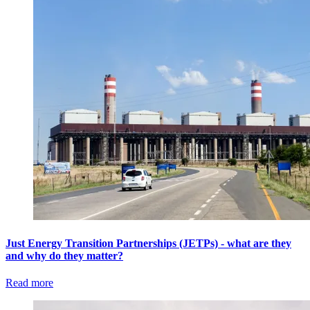
Just Energy Transition Partnerships (JETPs) - what are they
and why do they matter?
Read more