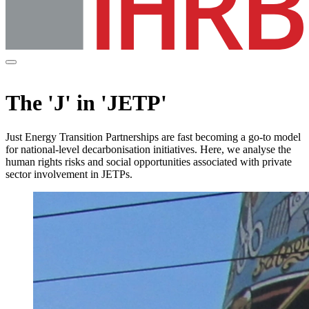
The 'J' in 'JETP'
Just Energy Transition Partnerships are fast becoming a go-to model
for national-level decarbonisation initiatives. Here, we analyse the
human rights risks and social opportunities associated with private
sector involvement in JETPs.