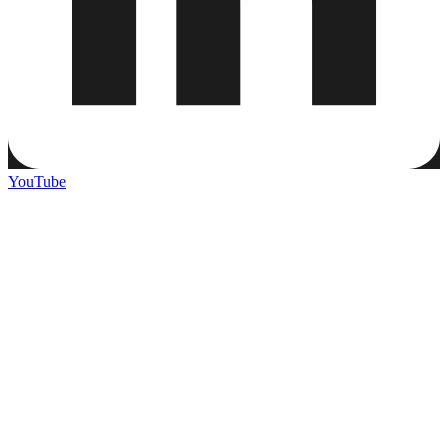
YouTube