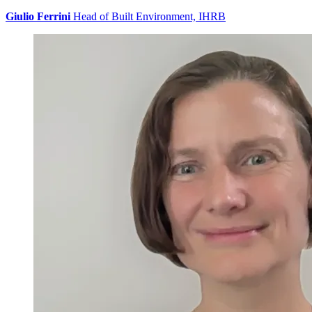
Giulio Ferrini
Head of Built Environment, IHRB