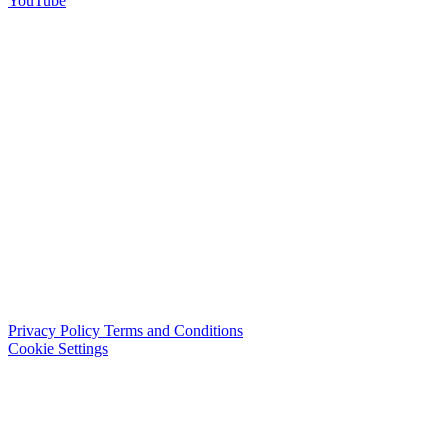
YouTube
Privacy Policy
Terms and Conditions
Cookie Settings