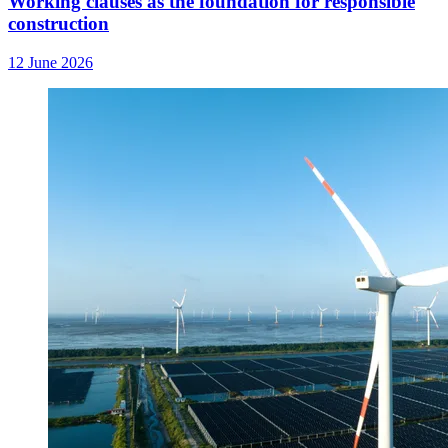
Working clauses as the foundation for responsible
construction
12 June 2026