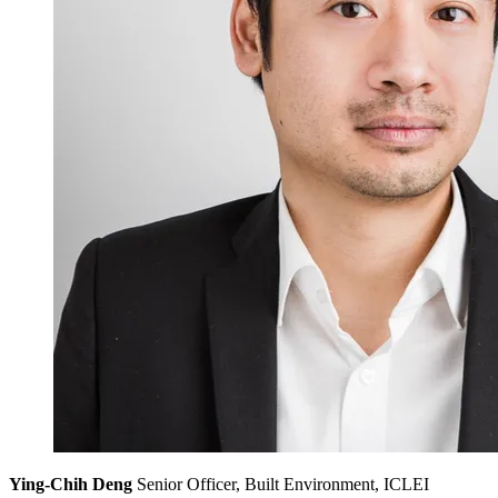
Ying-Chih Deng
Senior Officer, Built Environment, ICLEI