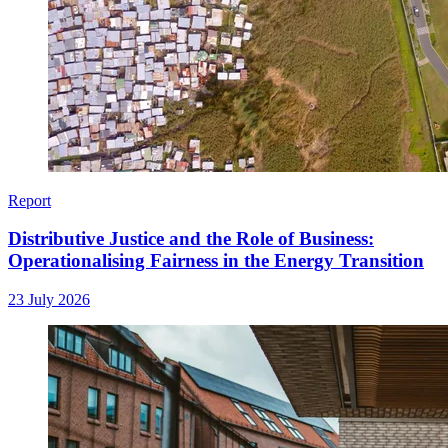
Report
Distributive Justice and the Role of Business:
Operationalising Fairness in the Energy Transition
23 July 2026