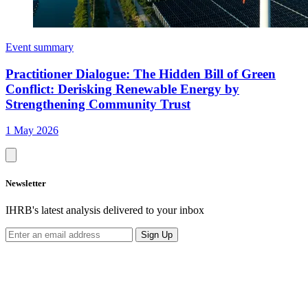
Event summary
Practitioner Dialogue: The Hidden Bill of Green
Conflict: Derisking Renewable Energy by
Strengthening Community Trust
1 May 2026
Newsletter
IHRB's latest analysis delivered to your inbox
Sign Up