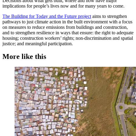
Decisions about what gets built, where and how have major
implications for people’s lives now and for many years to come.
The Building for Today and the Future project
aims to strengthen
pathways to just climate action in the built environment with a focus
on measures to reduce emissions from buildings and construction,
and to strengthen resilience in ways that ensure: the right to adequate
housing; construction workers’ rights; non-discrimination and spatial
justice; and meaningful participation.
More like this