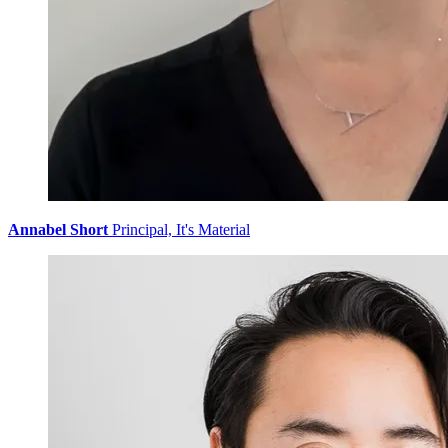
Annabel Short
Principal, It's Material