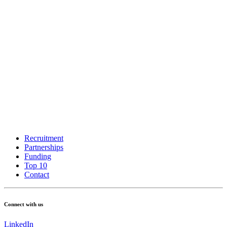
Recruitment
Partnerships
Funding
Top 10
Contact
Connect with us
LinkedIn