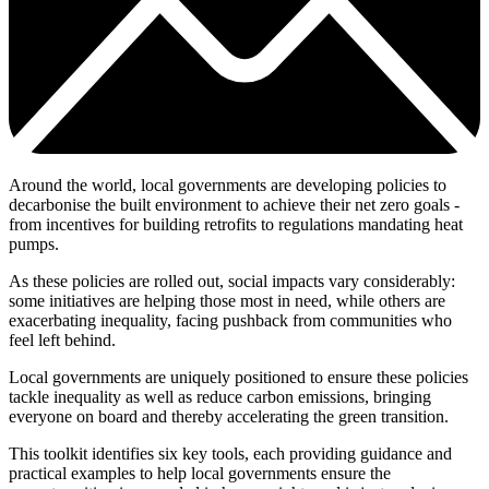
Around the world, local governments are developing policies to
decarbonise the built environment to achieve their net zero goals -
from incentives for building retrofits to regulations mandating heat
pumps.
As these policies are rolled out, social impacts vary considerably:
some initiatives are helping those most in need, while others are
exacerbating inequality, facing pushback from communities who
feel left behind.
Local governments are uniquely positioned to ensure these policies
tackle inequality as well as reduce carbon emissions, bringing
everyone on board and thereby accelerating the green transition.
This toolkit identifies six key tools, each providing guidance and
practical examples to help local governments ensure the