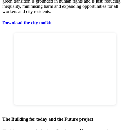
green transition is grounded in human rights and is just: reducing
inequality, minimising harm and expanding opportunities for all
workers and city residents.
Download the city toolkit
The Building for today and the Future project