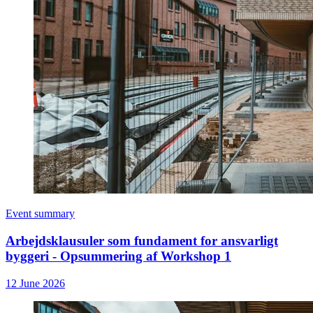
Event summary
Arbejdsklausuler som fundament for ansvarligt
byggeri - Opsummering af Workshop 1
12 June 2026