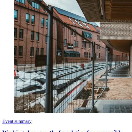
Event summary