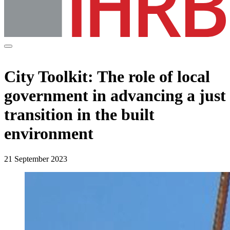
City Toolkit: The role of local
government in advancing a just
transition in the built
environment
21 September 2023