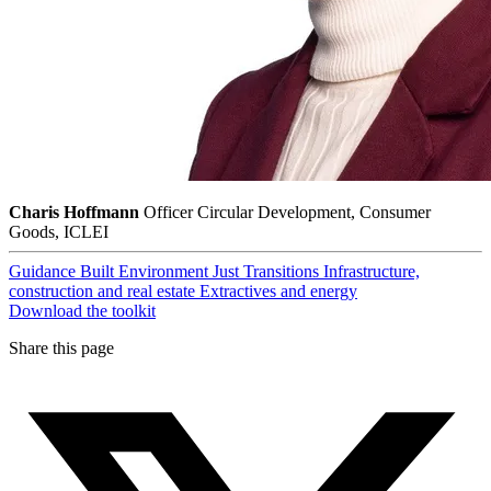
Charis Hoffmann
Officer Circular Development, Consumer
Goods, ICLEI
Guidance
Built Environment
Just Transitions
Infrastructure,
construction and real estate
Extractives and energy
Download the toolkit
Share this page