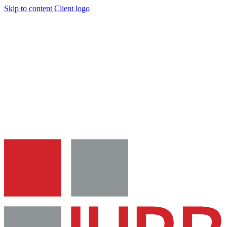
Skip to content
Client logo