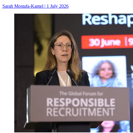
Sarah Mostafa-Kamel
|
1 July 2026