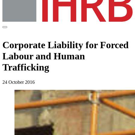
Corporate Liability for Forced
Labour and Human
Trafficking
24 October 2016