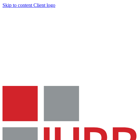
Skip to content
Client logo