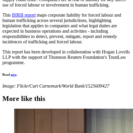
use of forced labour or involvement in human trafficking.
This
IHRB report
maps corporate liability for forced labour and
human trafficking across several jurisdictions, highlighting
legislation that applies to companies and what legal duties are
expected in business operations and activities - including
responsibilities to detect, prevent, mitigate, report and remedy
incidences of trafficking and forced labour.
This report has been developed in collaboration with Hogan Lovells
LLP with the support of Thomson Reuters Foundation's TrustLaw
programme.
Read
now
.
Image: Flickr/Curt Carnemark/World Bank/1525609427
More like this