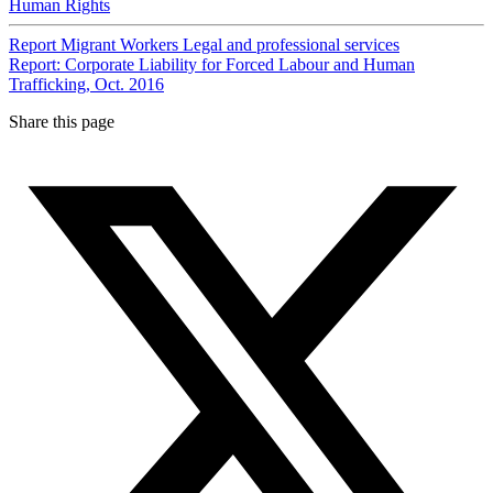
Human Rights
Report
Migrant Workers
Legal and professional services
Report: Corporate Liability for Forced Labour and Human
Trafficking, Oct. 2016
Share this page