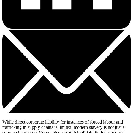
While direct corporate liability for instances of forced labour and
trafficking in supply chains is limited, modern slavery is not just a
supply chain issue. Companies are at risk of liability for any direct