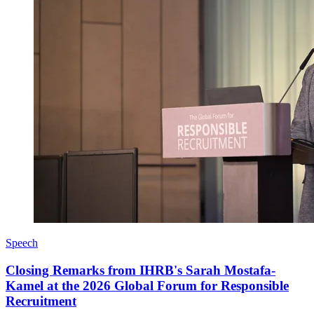
Speech
Closing Remarks from IHRB's Sarah Mostafa-
Kamel at the 2026 Global Forum for Responsible
Recruitment