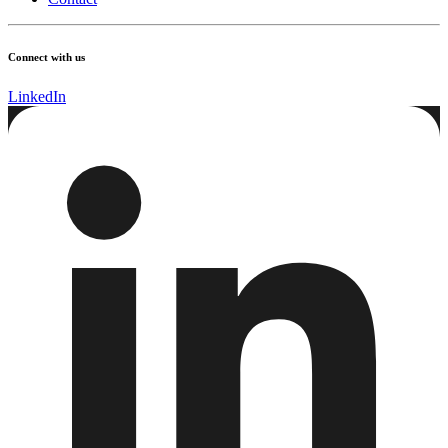
Connect with us
LinkedIn