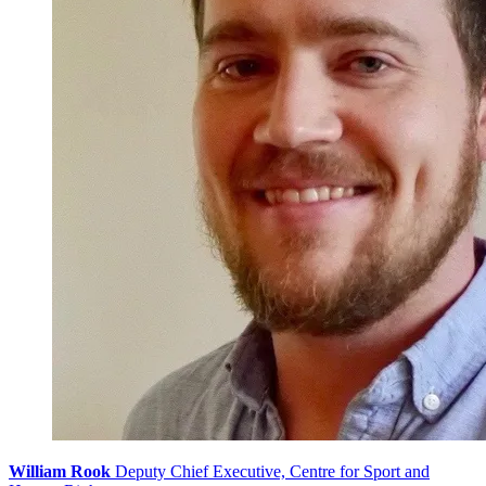
William Rook
Deputy Chief Executive, Centre for Sport and