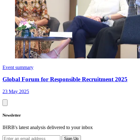
Event summary
Global Forum for Responsible Recruitment 2025
23 May 2025
Newsletter
IHRB's latest analysis delivered to your inbox
Sign Up