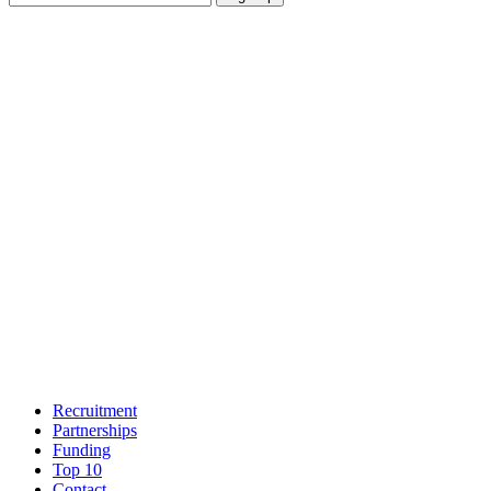
Recruitment
Partnerships
Funding
Top 10
Contact