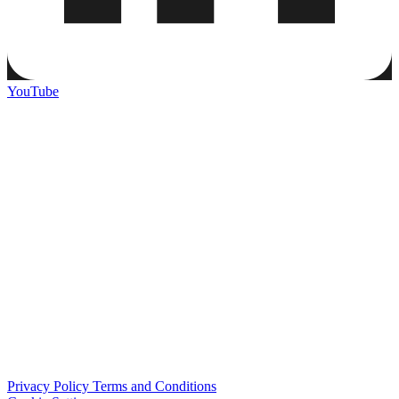
YouTube
Privacy Policy
Terms and Conditions