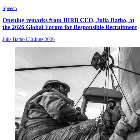
Speech
Opening remarks from IHRB CEO, Julia Batho, at
the 2026 Global Forum for Responsible Recruitment
Julia Batho
|
30 June 2026