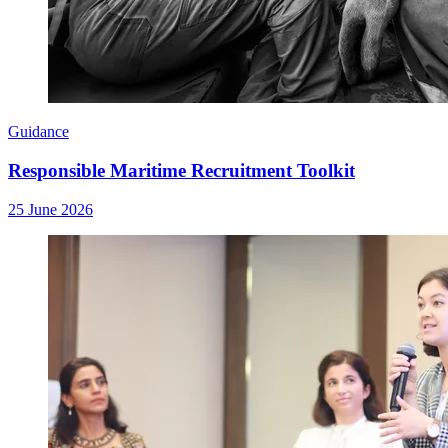
Guidance
Responsible Maritime Recruitment Toolkit
25 June 2026