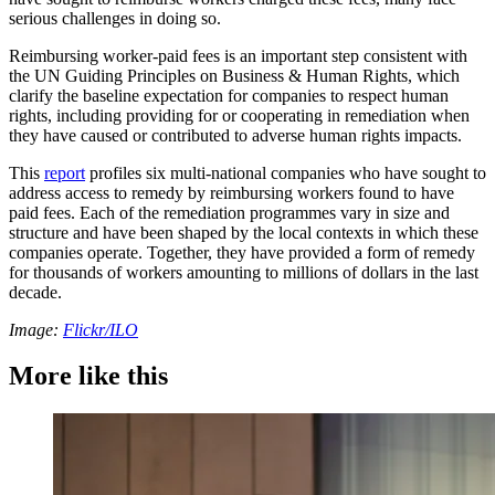
serious challenges in doing so.
Reimbursing worker-paid fees is an important step consistent with
the UN Guiding Principles on Business & Human Rights, which
clarify the baseline expectation for companies to respect human
rights, including providing for or cooperating in remediation when
they have caused or contributed to adverse human rights impacts.
This
report
profiles six multi-national companies who have sought to
address access to remedy by reimbursing workers found to have
paid fees. Each of the remediation programmes vary in size and
structure and have been shaped by the local contexts in which these
companies operate. Together, they have provided a form of remedy
for thousands of workers amounting to millions of dollars in the last
decade.
Image:
Flickr/ILO
More like this