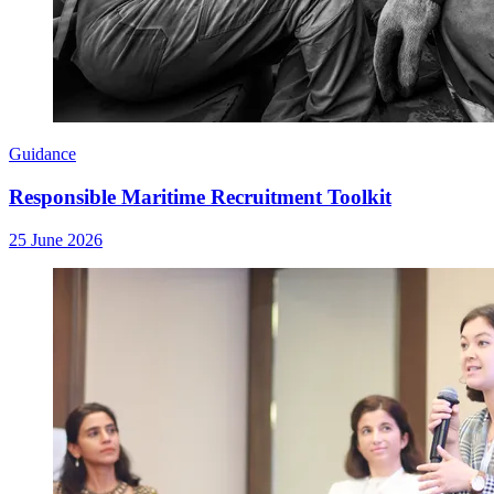
Guidance
Responsible Maritime Recruitment Toolkit
25 June 2026