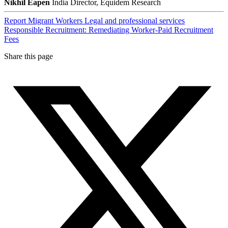
Nikhil Eapen
India Director, Equidem Research
Report
Migrant Workers
Legal and professional services
Responsible Recruitment: Remediating Worker-Paid Recruitment
Fees
Share this page