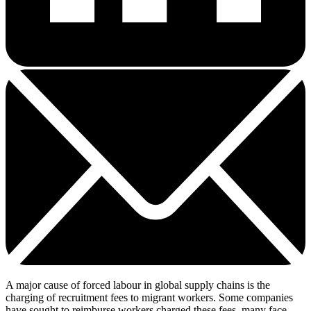
A major cause of forced labour in global supply chains is the
charging of recruitment fees to migrant workers. Some companies
have sought to reimburse workers charged these fees, many face