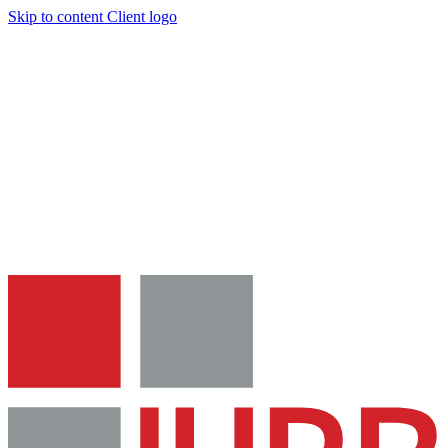
Skip to content
Client logo