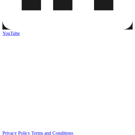
YouTube
Privacy Policy
Terms and Conditions