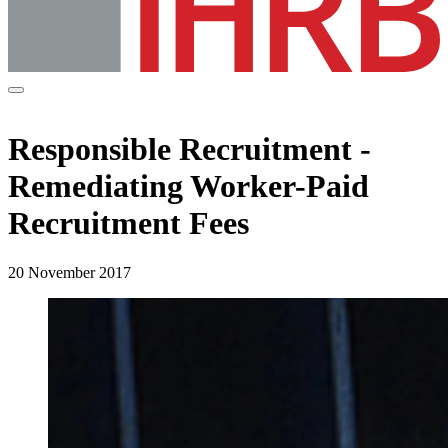
Responsible Recruitment -
Remediating Worker-Paid
Recruitment Fees
20 November 2017