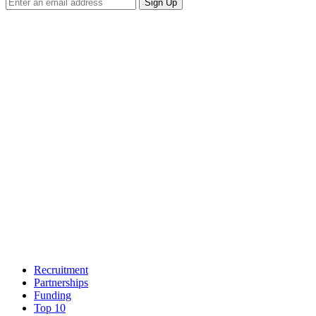
Sign Up
Recruitment
Partnerships
Funding
Top 10