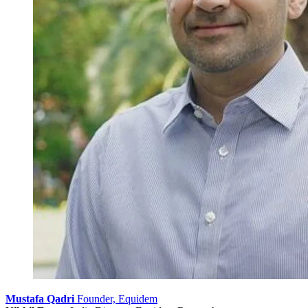
Mustafa Qadri
Founder, Equidem