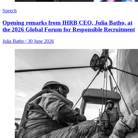
Speech
Opening remarks from IHRB CEO, Julia Batho, at
the 2026 Global Forum for Responsible Recruitment
Julia Batho
|
30 June 2026