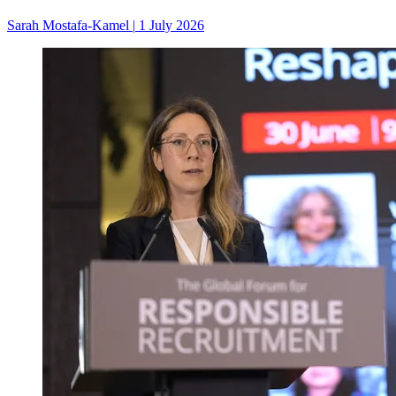
Sarah Mostafa-Kamel
|
1 July 2026