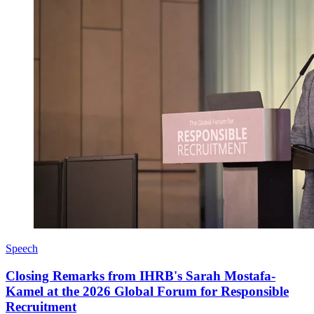
Speech
Closing Remarks from IHRB's Sarah Mostafa-
Kamel at the 2026 Global Forum for Responsible
Recruitment