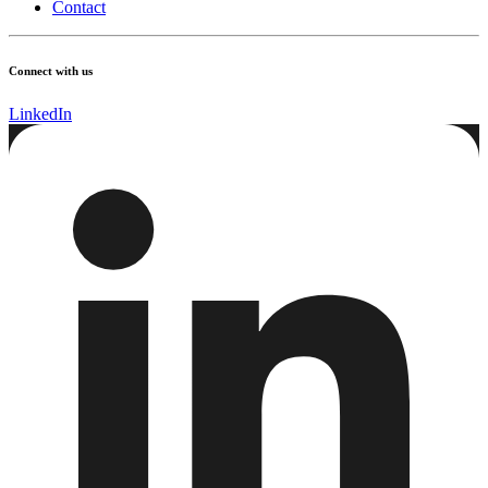
Contact
Connect with us
LinkedIn