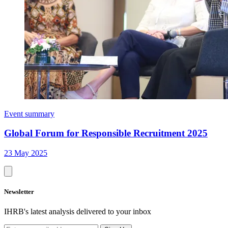
Event summary
Global Forum for Responsible Recruitment 2025
23 May 2025
Newsletter
IHRB's latest analysis delivered to your inbox