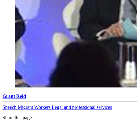
Grant Reid
Speech
Migrant Workers
Legal and professional services
Share this page