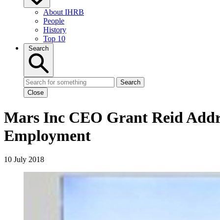
About IHRB
People
History
Top 10
Search
Search
Close
Mars Inc CEO Grant Reid Addre
Employment
10 July 2018