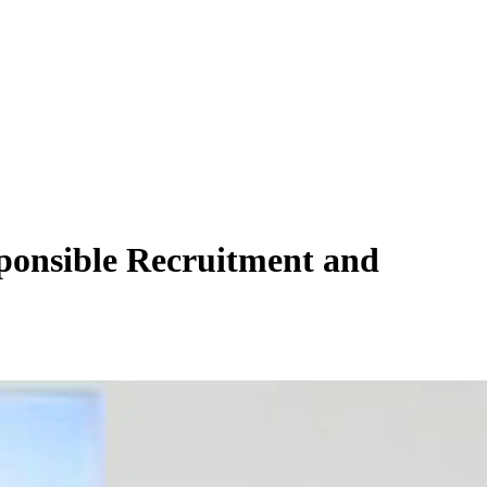
ponsible Recruitment and