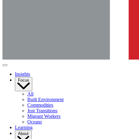
Insights
Focus
All
Built Environment
Commodities
Just Transitions
Migrant Workers
Oceans
Learning
About