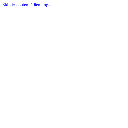
Skip to content
Client logo