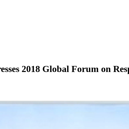
sses 2018 Global Forum on Res