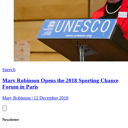
Speech
Mary Robinson Opens the 2018 Sporting Chance
Forum in Paris
Mary Robinson
|
12 December 2018
Newsletter