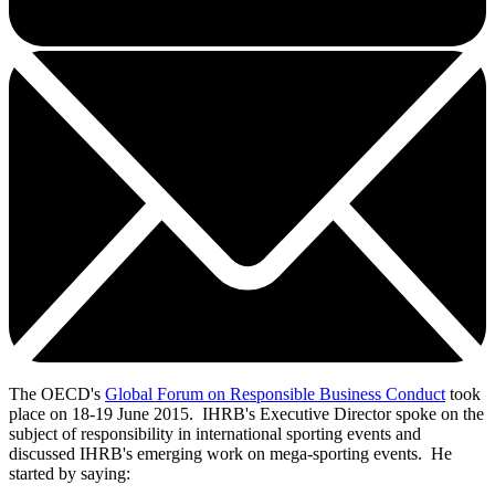
The OECD's
Global Forum on Responsible Business Conduct
took
place on 18-19 June 2015. IHRB's Executive Director spoke on the
subject of responsibility in international sporting events and
discussed IHRB's emerging work on mega-sporting events. He
started by saying: