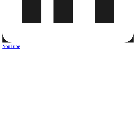
YouTube