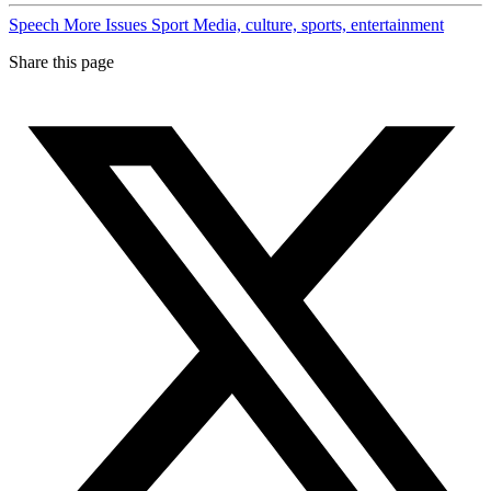
Speech
More Issues
Sport
Media, culture, sports, entertainment
Share this page