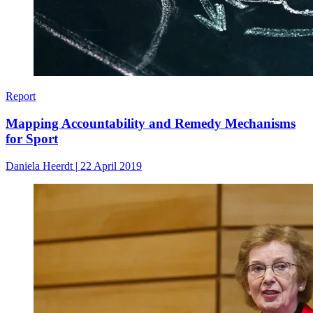
Report
Mapping Accountability and Remedy Mechanisms
for Sport
Daniela Heerdt
|
22 April 2019