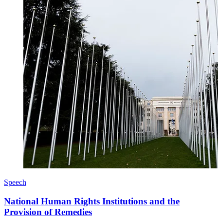
Speech
National Human Rights Institutions and the
Provision of Remedies