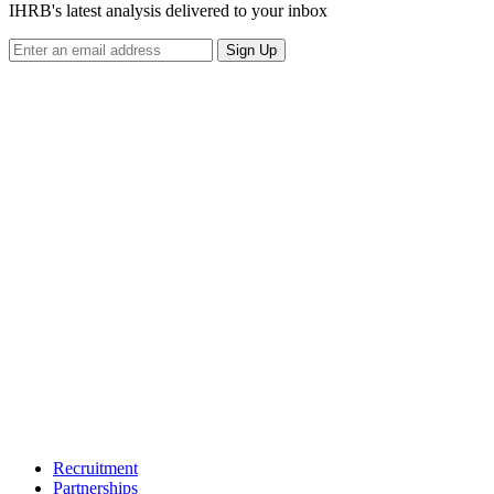
IHRB's latest analysis delivered to your inbox
Sign Up
Recruitment
Partnerships