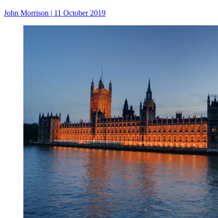
John Morrison
|
11 October 2019