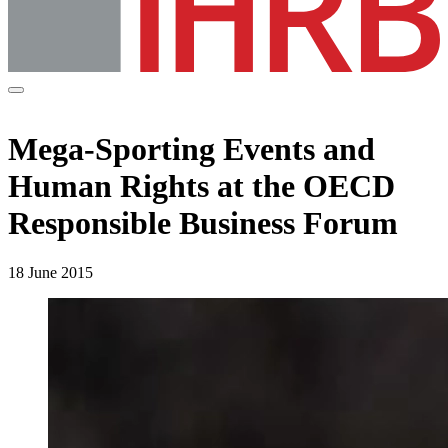
Mega-Sporting Events and
Human Rights at the OECD
Responsible Business Forum
18 June 2015