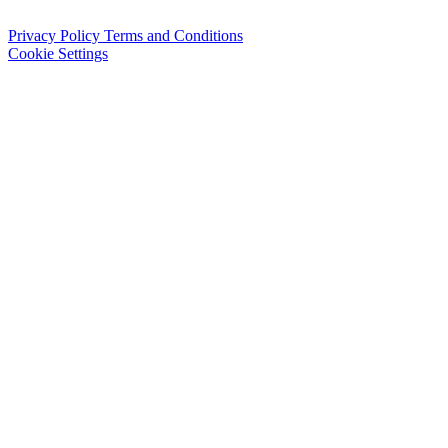
Privacy Policy
Terms and Conditions
Cookie Settings