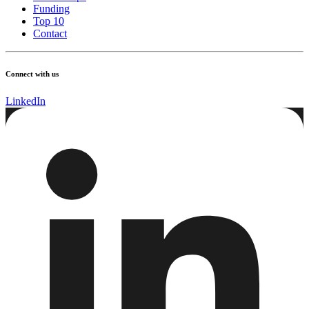
Funding
Top 10
Contact
Connect with us
LinkedIn