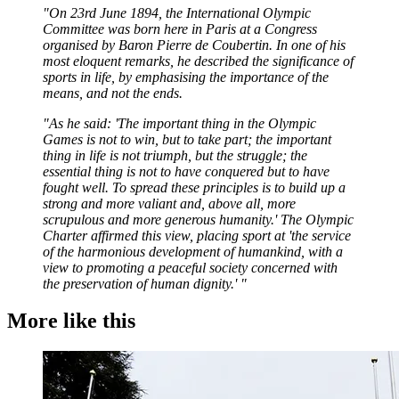
"On 23rd June 1894, the International Olympic
Committee was born here in Paris at a Congress
organised by Baron Pierre de Coubertin. In one of his
most eloquent remarks, he described the significance of
sports in life, by emphasising the importance of the
means, and not the ends.
"As he said: 'The important thing in the Olympic
Games is not to win, but to take part; the important
thing in life is not triumph, but the struggle; the
essential thing is not to have conquered but to have
fought well. To spread these principles is to build up a
strong and more valiant and, above all, more
scrupulous and more generous humanity.' The Olympic
Charter affirmed this view, placing sport at 'the service
of the harmonious development of humankind, with a
view to promoting a peaceful society concerned with
the preservation of human dignity.' "
More like this