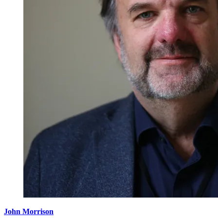
John Morrison