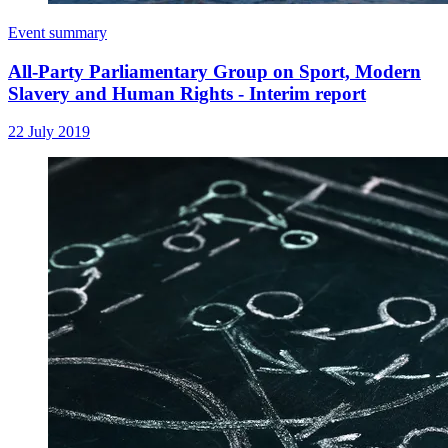
Event summary
All-Party Parliamentary Group on Sport, Modern
Slavery and Human Rights - Interim report
22 July 2019