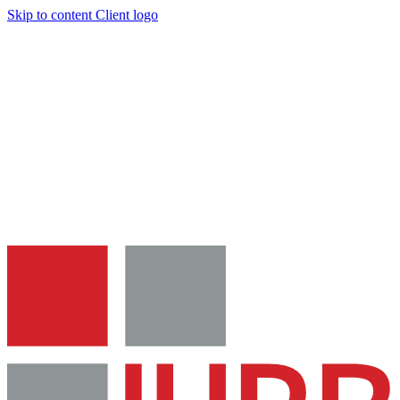
Skip to content
Client logo