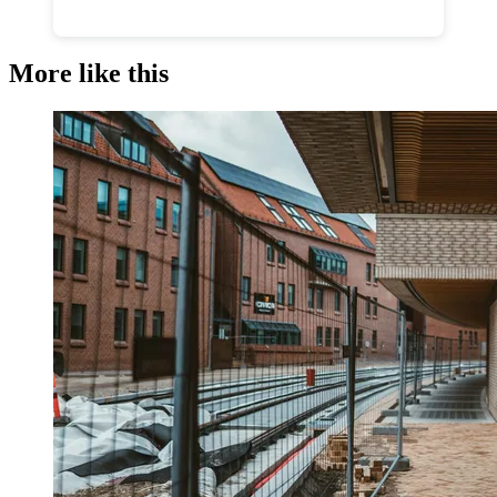
More like this