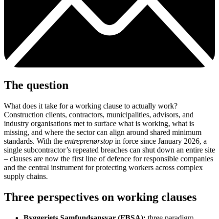
The question
What does it take for a working clause to actually work?
Construction clients, contractors, municipalities, advisors, and
industry organisations met to surface what is working, what is
missing, and where the sector can align around shared minimum
standards. With the
entreprenørstop
in force since January 2026, a
single subcontractor’s repeated breaches can shut down an entire site
– clauses are now the first line of defence for responsible companies
and the central instrument for protecting workers across complex
supply chains.
Three perspectives on working clauses
Byggeriets Samfundsansvar (FBSA):
three paradigm