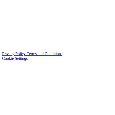
Privacy Policy
Terms and Conditions
Cookie Settings