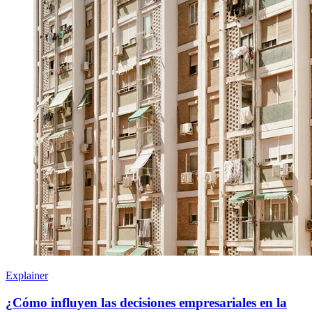
Explainer
¿Cómo influyen las decisiones empresariales en la