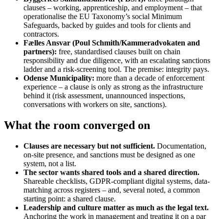
clauses – working, apprenticeship, and employment – that
operationalise the EU Taxonomy’s social Minimum
Safeguards, backed by guides and tools for clients and
contractors.
Fælles Ansvar (Poul Schmith/Kammeradvokaten and
partners):
free, standardised clauses built on chain
responsibility and due diligence, with an escalating sanctions
ladder and a risk-screening tool. The premise: integrity pays.
Odense Municipality:
more than a decade of enforcement
experience – a clause is only as strong as the infrastructure
behind it (risk assessment, unannounced inspections,
conversations with workers on site, sanctions).
What the room converged on
Clauses are necessary but not sufficient.
Documentation,
on-site presence, and sanctions must be designed as one
system, not a list.
The sector wants shared tools and a shared direction.
Shareable checklists, GDPR-compliant digital systems, data-
matching across registers – and, several noted, a common
starting point: a shared clause.
Leadership and culture matter as much as the legal text.
Anchoring the work in management and treating it on a par