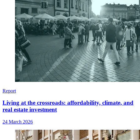
Report
Living at the crossroads: affordability, climate, and
real estate investment
24 March 2026