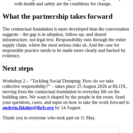
with health and safety are the conditions for change.
What the partnership takes forward
The contractual foundation is more developed than the conversation
suggests – the gap is in adoption, follow-up, and shared
infrastructure, not legal text. Responsibility runs through the entire
supply chain, where the most serious risks sit. And the case for
responsible practice needs to be made more clearly and backed by
evidence.
Next steps
Workshop 2 – “Tackling Social Dumping: How do we take
collective responsibility?” – takes place 25 August 2026 at BLOX,
moving from the contractual foundation to everyday life on the
building sites. We want it shaped by the people in the room. Send
your questions, cases, and input on how to take the work forward to
andreia.fidalgo@ihrb.org
by 14 August.
Thank you to everyone who took part on 11 May.