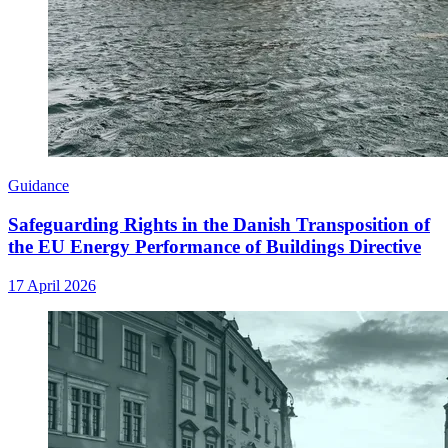
Guidance
Safeguarding Rights in the Danish Transposition of
the EU Energy Performance of Buildings Directive
17 April 2026