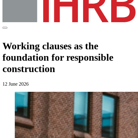
Working clauses as the
foundation for responsible
construction
12 June 2026