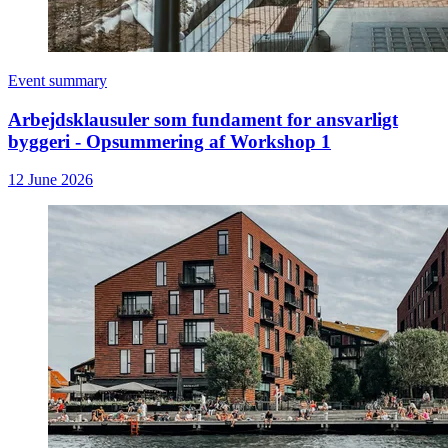
Event summary
Arbejdsklausuler som fundament for ansvarligt
byggeri - Opsummering af Workshop 1
12 June 2026