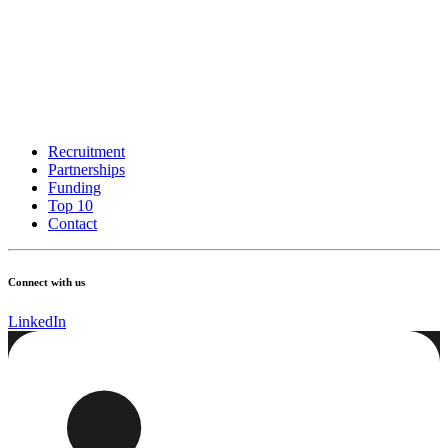
Recruitment
Partnerships
Funding
Top 10
Contact
Connect with us
LinkedIn