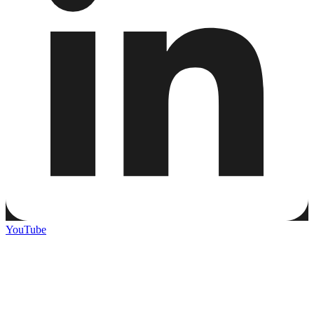
YouTube