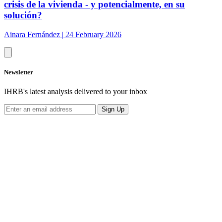
crisis de la vivienda - y potencialmente, en su
solución?
Ainara Fernández
|
24 February 2026
Newsletter
IHRB's latest analysis delivered to your inbox
Sign Up