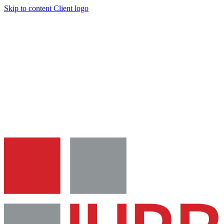
Skip to content
Client logo