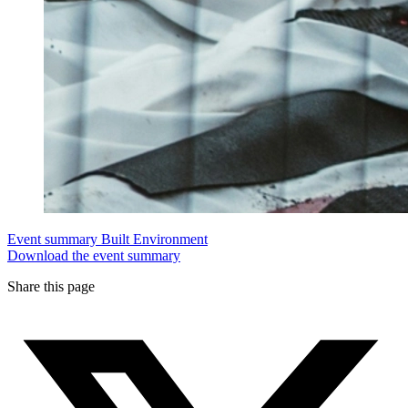
Event summary
Built Environment
Download the event summary
Share this page