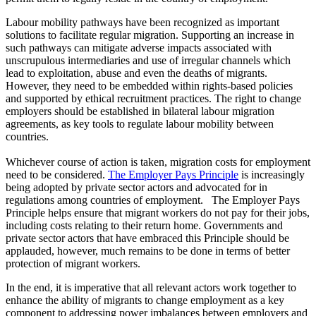
Labour mobility pathways have been recognized as important
solutions to facilitate regular migration. Supporting an increase in
such pathways can mitigate adverse impacts associated with
unscrupulous intermediaries and use of irregular channels which
lead to exploitation, abuse and even the deaths of migrants.
However, they need to be embedded within rights-based policies
and supported by ethical recruitment practices. The right to change
employers should be established in bilateral labour migration
agreements, as key tools to regulate labour mobility between
countries.
Whichever course of action is taken, migration costs for employment
need to be considered.
The Employer Pays Principle
is increasingly
being adopted by private sector actors and advocated for in
regulations among countries of employment. The Employer Pays
Principle helps ensure that migrant workers do not pay for their jobs,
including costs relating to their return home. Governments and
private sector actors that have embraced this Principle should be
applauded, however, much remains to be done in terms of better
protection of migrant workers.
In the end, it is imperative that all relevant actors work together to
enhance the ability of migrants to change employment as a key
component to addressing power imbalances between employers and