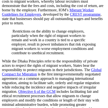
costs to migrant workers, whereby labour recruiters must
demonstrate that the fees and costs, including the cost of return, are
borne by the employer. Furthermore, IOM’s
Migrant Worker
Guidelines for Employers
, developed by the
CREST programme
,
state that businesses should pay all outstanding wages and benefits
prior to return.
Restrictions on the ability to change employers,
particularly when the right of migrant workers to
remain and work in a country is tied to a specific
employer, result in power imbalances that risk exposing
migrant workers to worse employment conditions and
contribute to unethical recruitment.
While the Dhaka Principles refer to the responsibility of private
actors to respect the rights of migrant workers, States bear the
responsibility to protect migrants in their jurisdictions. The
Global
Compact for Migration
is the first intergovernmentally negotiated
agreement on a common approach to managing international
migration, aiming to facilitate safe, orderly and regular migration
while reducing the incidence and negative impacts of irregular
migration.
Objective 6 of the GCM
includes facilitating fair and
ethical recruitment processes that allow migrants to change
employers and modify the conditions or length of their stay with
minimal administrative burden, while promoting greater