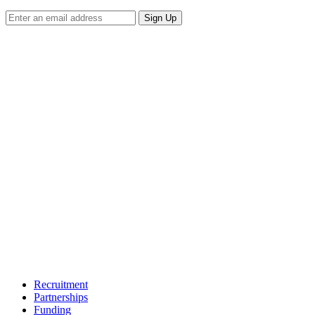
Sign Up
Recruitment
Partnerships
Funding