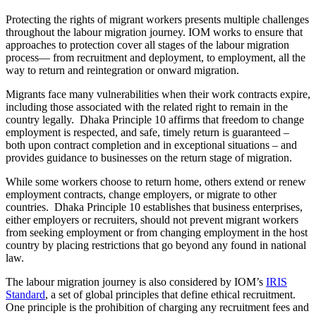
Protecting the rights of migrant workers presents multiple challenges
throughout the labour migration journey. IOM works to ensure that
approaches to protection cover all stages of the labour migration
process— from recruitment and deployment, to employment, all the
way to return and reintegration or onward migration.
Migrants face many vulnerabilities when their work contracts expire,
including those associated with the related right to remain in the
country legally. Dhaka Principle 10 affirms that freedom to change
employment is respected, and safe, timely return is guaranteed –
both upon contract completion and in exceptional situations – and
provides guidance to businesses on the return stage of migration.
While some workers choose to return home, others extend or renew
employment contracts, change employers, or migrate to other
countries. Dhaka Principle 10 establishes that business enterprises,
either employers or recruiters, should not prevent migrant workers
from seeking employment or from changing employment in the host
country by placing restrictions that go beyond any found in national
law.
The labour migration journey is also considered by IOM’s
IRIS
Standard
, a set of global principles that define ethical recruitment.
One principle is the prohibition of charging any recruitment fees and