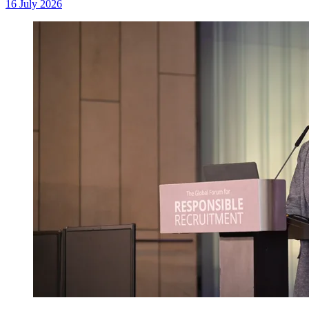
16 July 2026