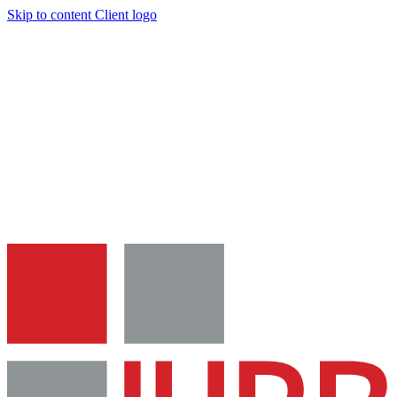
Skip to content
Client logo