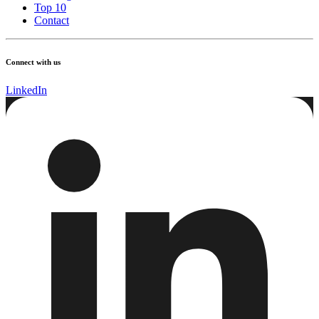
Top 10
Contact
Connect with us
LinkedIn