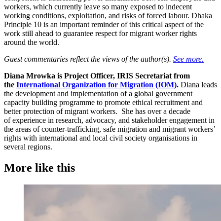
workers, which currently leave so many exposed to indecent
working conditions, exploitation, and risks of forced labour. Dhaka
Principle 10 is an important reminder of this critical aspect of the
work still ahead to guarantee respect for migrant worker rights
around the world.
Guest commentaries reflect the views of the author(s).
See more.
Diana Mrowka is Project Officer, IRIS Secretariat from
the
International Organization for Migration (IOM)
.
Diana leads
the development and implementation of a global government
capacity building programme to promote ethical recruitment and
better protection of migrant workers. She has over a decade
of experience in research, advocacy, and stakeholder engagement in
the areas of counter-trafficking, safe migration and migrant workers’
rights with international and local civil society organisations in
several regions.
More like this