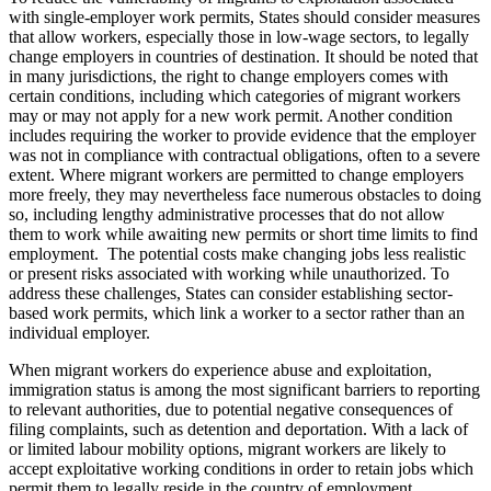
with single-employer work permits, States should consider measures
that allow workers, especially those in low-wage sectors, to legally
change employers in countries of destination. It should be noted that
in many jurisdictions, the right to change employers comes with
certain conditions, including which categories of migrant workers
may or may not apply for a new work permit. Another condition
includes requiring the worker to provide evidence that the employer
was not in compliance with contractual obligations, often to a severe
extent. Where migrant workers are permitted to change employers
more freely, they may nevertheless face numerous obstacles to doing
so, including lengthy administrative processes that do not allow
them to work while awaiting new permits or short time limits to find
employment. The potential costs make changing jobs less realistic
or present risks associated with working while unauthorized. To
address these challenges, States can consider establishing sector-
based work permits, which link a worker to a sector rather than an
individual employer.
When migrant workers do experience abuse and exploitation,
immigration status is among the most significant barriers to reporting
to relevant authorities, due to potential negative consequences of
filing complaints, such as detention and deportation. With a lack of
or limited labour mobility options, migrant workers are likely to
accept exploitative working conditions in order to retain jobs which
permit them to legally reside in the country of employment.