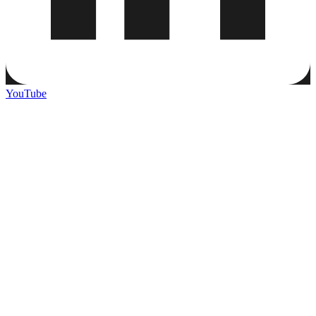
YouTube