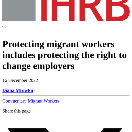
Protecting migrant workers
includes protecting the right to
change employers
16 December 2022
Diana Mrowka
Commentary
Migrant Workers
Share this page