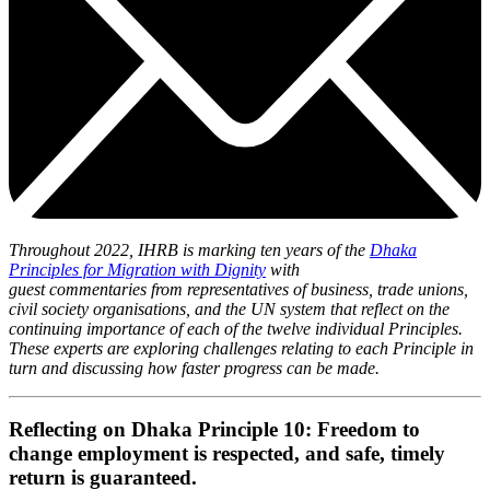
Throughout 2022, IHRB is marking ten years of the
Dhaka
Principles for Migration with Dignity
with
guest commentaries from representatives of business, trade unions,
civil society organisations, and the UN system that reflect on the
continuing importance of each of the twelve individual Principles.
These experts are exploring challenges relating to each Principle in
turn and discussing how faster progress can be made.
Reflecting on Dhaka Principle 10: Freedom to
change employment is respected, and safe, timely
return is guaranteed.