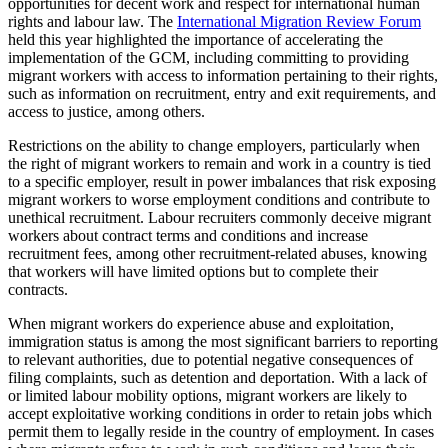
opportunities for decent work and respect for international human
rights and labour law. The
International Migration Review Forum
held this year highlighted the importance of accelerating the
implementation of the GCM, including committing to providing
migrant workers with access to information pertaining to their rights,
such as information on recruitment, entry and exit requirements, and
access to justice, among others.
Restrictions on the ability to change employers, particularly when
the right of migrant workers to remain and work in a country is tied
to a specific employer, result in power imbalances that risk exposing
migrant workers to worse employment conditions and contribute to
unethical recruitment. Labour recruiters commonly deceive migrant
workers about contract terms and conditions and increase
recruitment fees, among other recruitment-related abuses, knowing
that workers will have limited options but to complete their
contracts.
When migrant workers do experience abuse and exploitation,
immigration status is among the most significant barriers to reporting
to relevant authorities, due to potential negative consequences of
filing complaints, such as detention and deportation. With a lack of
or limited labour mobility options, migrant workers are likely to
accept exploitative working conditions in order to retain jobs which
permit them to legally reside in the country of employment. In cases