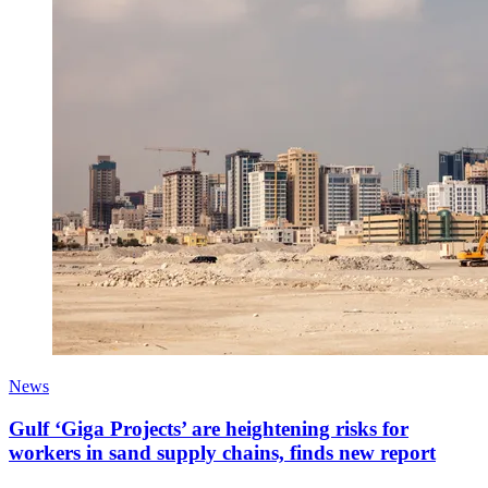
News
Gulf ‘Giga Projects’ are heightening risks for
workers in sand supply chains, finds new report