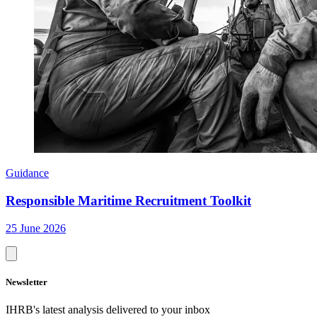
Guidance
Responsible Maritime Recruitment Toolkit
25 June 2026
Newsletter
IHRB's latest analysis delivered to your inbox