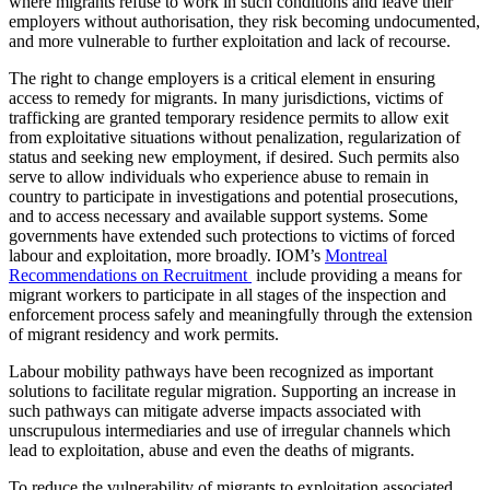
where migrants refuse to work in such conditions and leave their
employers without authorisation, they risk becoming undocumented,
and more vulnerable to further exploitation and lack of recourse.
The right to change employers is a critical element in ensuring
access to remedy for migrants. In many jurisdictions, victims of
trafficking are granted temporary residence permits to allow exit
from exploitative situations without penalization, regularization of
status and seeking new employment, if desired. Such permits also
serve to allow individuals who experience abuse to remain in
country to participate in investigations and potential prosecutions,
and to access necessary and available support systems. Some
governments have extended such protections to victims of forced
labour and exploitation, more broadly. IOM’s
Montreal
Recommendations on Recruitment
include providing a means for
migrant workers to participate in all stages of the inspection and
enforcement process safely and meaningfully through the extension
of migrant residency and work permits.
Labour mobility pathways have been recognized as important
solutions to facilitate regular migration. Supporting an increase in
such pathways can mitigate adverse impacts associated with
unscrupulous intermediaries and use of irregular channels which
lead to exploitation, abuse and even the deaths of migrants.
To reduce the vulnerability of migrants to exploitation associated