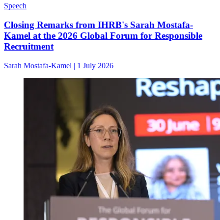
Speech
Closing Remarks from IHRB's Sarah Mostafa-
Kamel at the 2026 Global Forum for Responsible
Recruitment
Sarah Mostafa-Kamel
|
1 July 2026