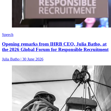
Speech
Opening remarks from IHRB CEO, Julia Batho, at
the 2026 Global Forum for Responsible Recruitment
Julia Batho
|
30 June 2026