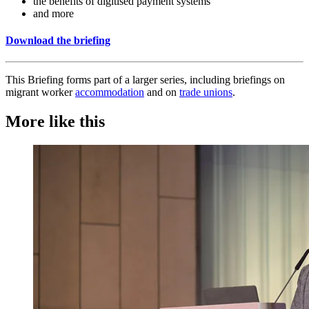
the benefits of digitised payment systems
and more
Download the briefing
This Briefing forms part of a larger series, including briefings on
migrant worker
accommodation
and on
trade unions
.
More like this