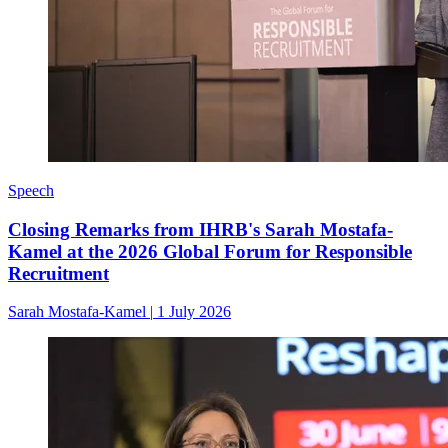
Speech
Closing Remarks from IHRB's Sarah Mostafa-
Kamel at the 2026 Global Forum for Responsible
Recruitment
Sarah Mostafa-Kamel
|
1 July 2026