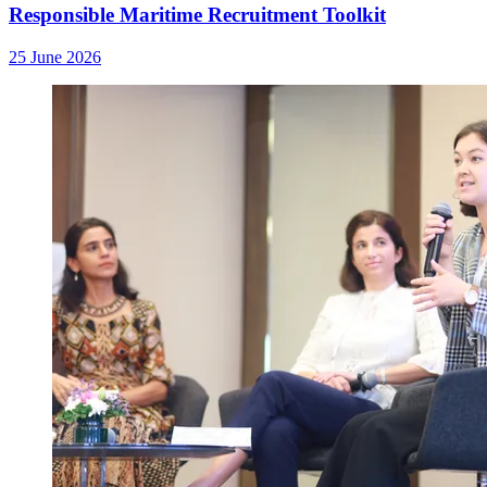
Responsible Maritime Recruitment Toolkit
25 June 2026