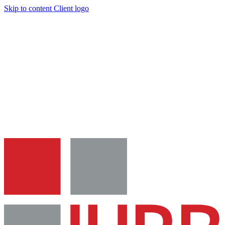
Skip to content
Client logo