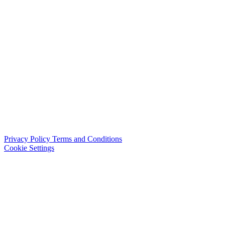
Privacy Policy
Terms and Conditions
Cookie Settings