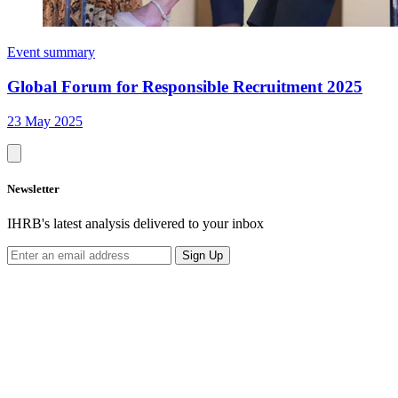
Event summary
Global Forum for Responsible Recruitment 2025
23 May 2025
Newsletter
IHRB's latest analysis delivered to your inbox
Sign Up