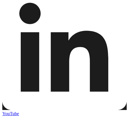
YouTube