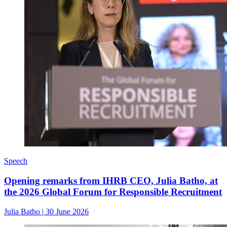
Speech
Opening remarks from IHRB CEO, Julia Batho, at
the 2026 Global Forum for Responsible Recruitment
Julia Batho
|
30 June 2026