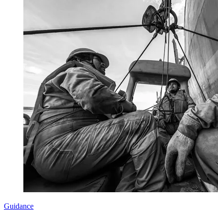
Guidance