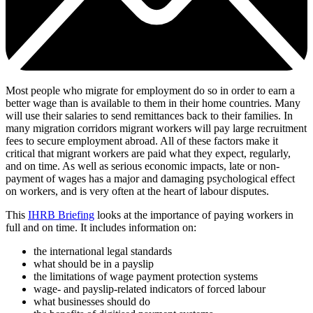
Most people who migrate for employment do so in order to earn a
better wage than is available to them in their home countries. Many
will use their salaries to send remittances back to their families. In
many migration corridors migrant workers will pay large recruitment
fees to secure employment abroad. All of these factors make it
critical that migrant workers are paid what they expect, regularly,
and on time. As well as serious economic impacts, late or non-
payment of wages has a major and damaging psychological effect
on workers, and is very often at the heart of labour disputes.
This
IHRB Briefing
looks at the importance of paying workers in
full and on time. It includes information on:
the international legal standards
what should be in a payslip
the limitations of wage payment protection systems
wage- and payslip-related indicators of forced labour
what businesses should do