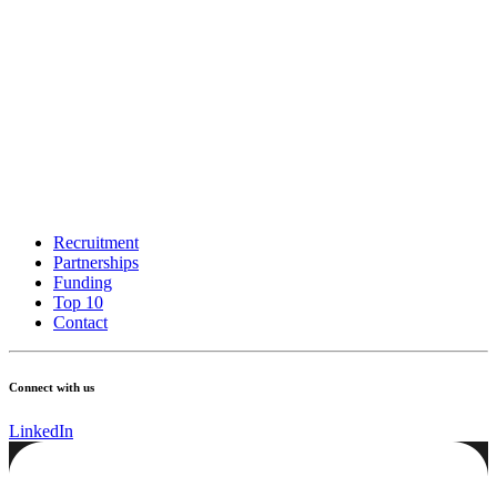
Recruitment
Partnerships
Funding
Top 10
Contact
Connect with us
LinkedIn