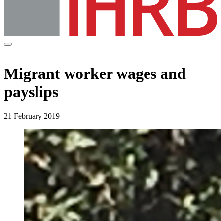
Migrant worker wages and
payslips
21 February 2019