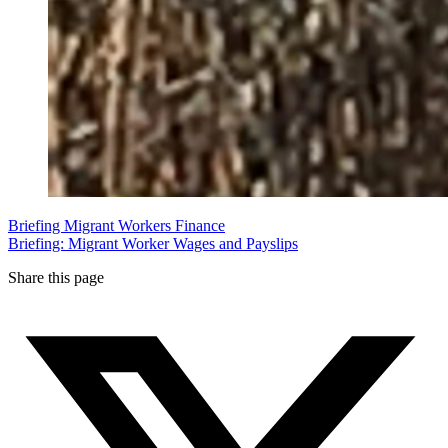
Briefing
Migrant Workers
Finance
Briefing: Migrant Worker Wages and Payslips
Share this page