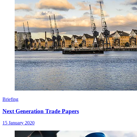
Briefing
Next Generation Trade Papers
15 January 2020