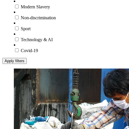
Modern Slavery
Non-discrimination
Sport
Technology & AI
Covid-19
Apply filters