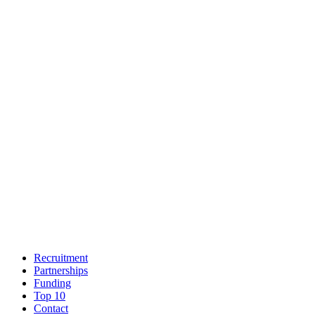
Recruitment
Partnerships
Funding
Top 10
Contact