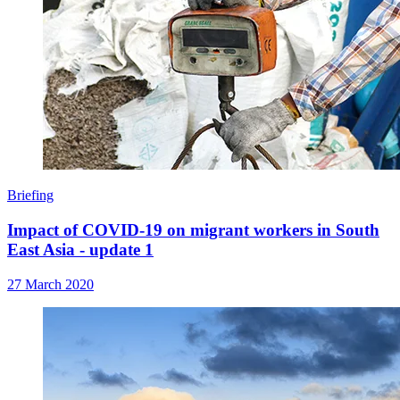
Briefing
Impact of COVID-19 on migrant workers in South
East Asia - update 1
27 March 2020