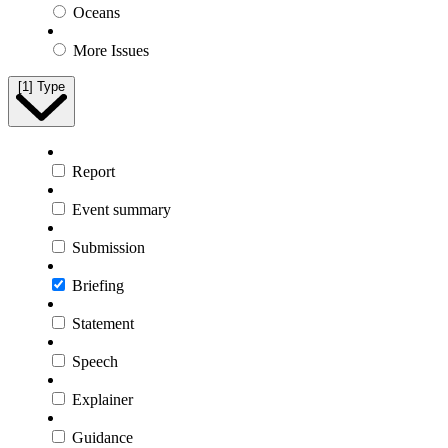
Oceans
More Issues
[1]
Type
Report
Event summary
Submission
Briefing
Statement
Speech
Explainer
Guidance