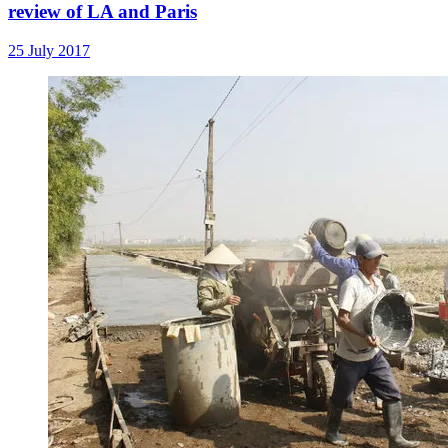
review of LA and Paris
25 July 2017