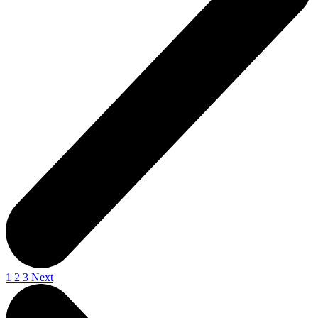
1
2
3
Next