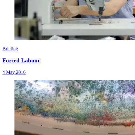
Briefing
Forced Labour
4 May 2016