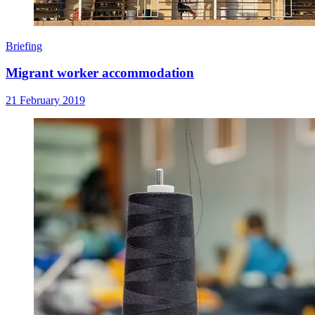
Briefing
Migrant worker accommodation
21 February 2019