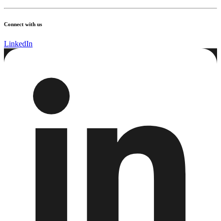
Connect with us
LinkedIn