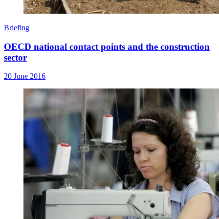
Briefing
OECD national contact points and the construction
sector
20 June 2016