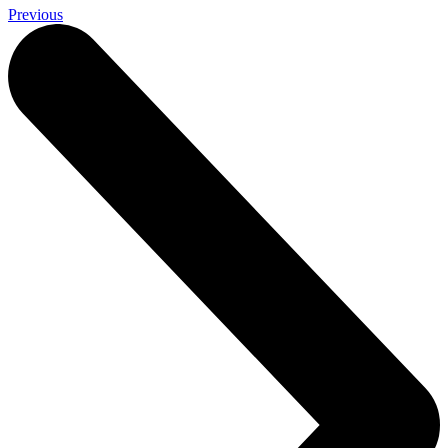
Previous