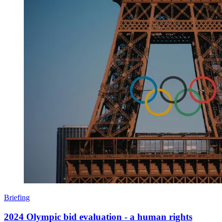
Briefing
2024 Olympic bid evaluation - a human rights