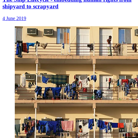
shipyard to scrapyard
4 June 2019