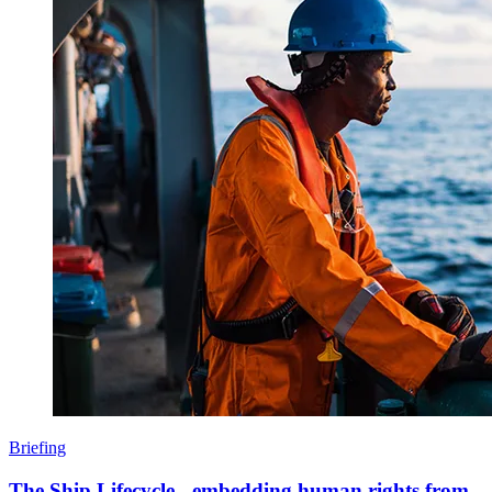
Briefing
The Ship Lifecycle - embedding human rights from