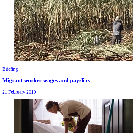
Briefing
Migrant worker wages and payslips
21 February 2019