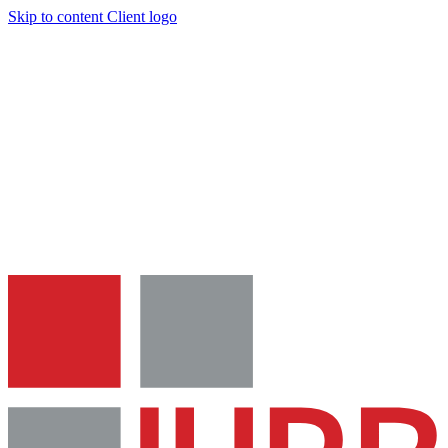
Skip to content
Client logo