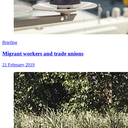
Briefing
Migrant workers and trade unions
21 February 2019