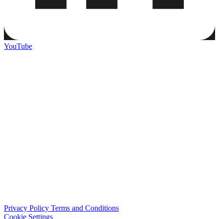
YouTube
Privacy Policy
Terms and Conditions
Cookie Settings