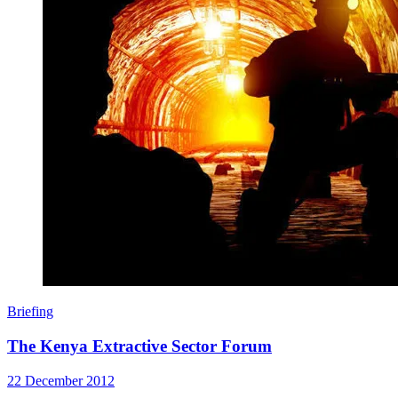
Briefing
The Kenya Extractive Sector Forum
22 December 2012