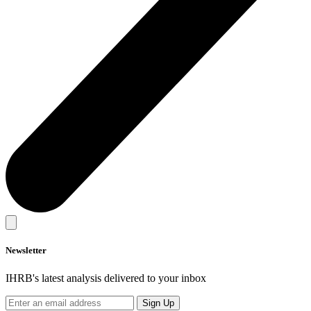
Newsletter
IHRB's latest analysis delivered to your inbox
Sign Up