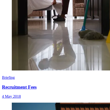
Briefing
Recruitment Fees
4 May 2018