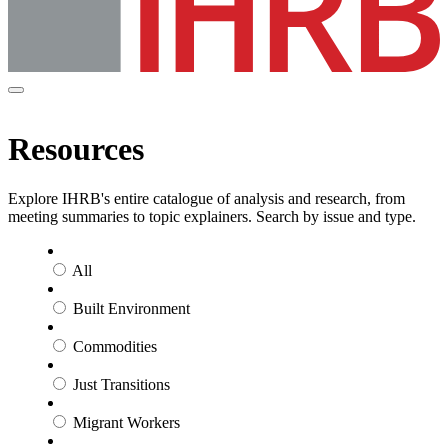
Resources
Explore IHRB's entire catalogue of analysis and research, from
meeting summaries to topic explainers. Search by issue and type.
All
Built Environment
Commodities
Just Transitions
Migrant Workers