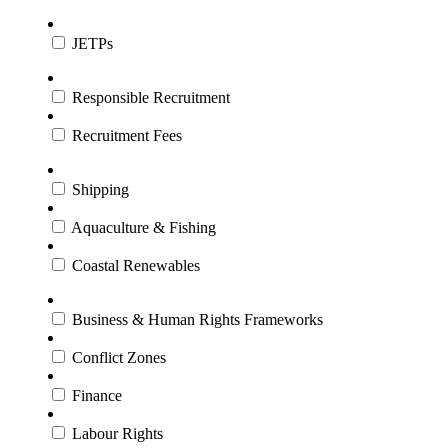
JETPs
Responsible Recruitment
Recruitment Fees
Shipping
Aquaculture & Fishing
Coastal Renewables
Business & Human Rights Frameworks
Conflict Zones
Finance
Labour Rights