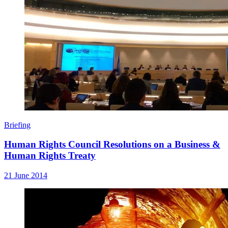
Briefing
Human Rights Council Resolutions on a Business &
Human Rights Treaty
21 June 2014