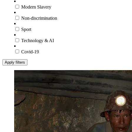
Modern Slavery
Non-discrimination
Sport
Technology & AI
Covid-19
Apply filters