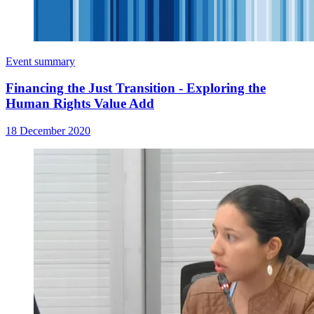
Event summary
Financing the Just Transition - Exploring the
Human Rights Value Add
18 December 2020