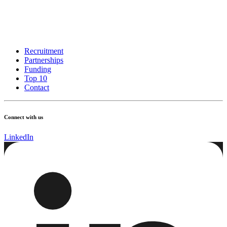
Recruitment
Partnerships
Funding
Top 10
Contact
Connect with us
LinkedIn