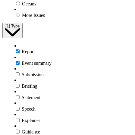
Oceans
More Issues
[1]
Type
Report
Event summary
Submission
Briefing
Statement
Speech
Explainer
Guidance