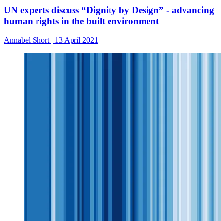
UN experts discuss “Dignity by Design” - advancing
human rights in the built environment
Annabel Short
|
13 April 2021