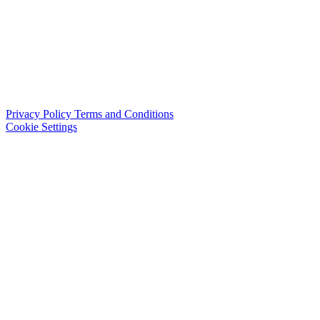
Privacy Policy
Terms and Conditions
Cookie Settings