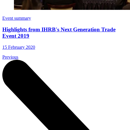
Event summary
Highlights from IHRB's Next Generation Trade
Event 2019
15 February 2020
Previous