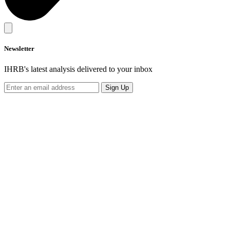
Newsletter
IHRB's latest analysis delivered to your inbox
Sign Up