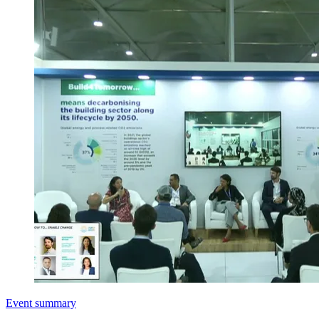
Event summary