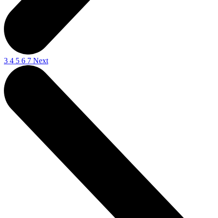
3
4
5
6
7
Next