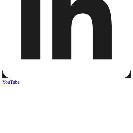
YouTube