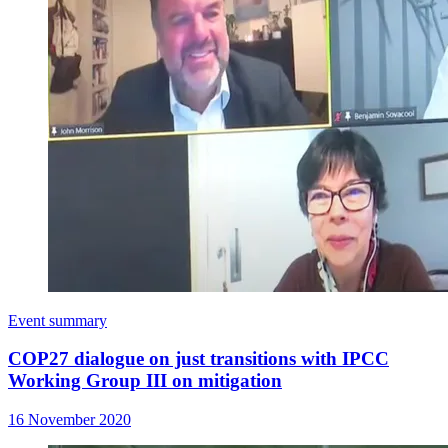
Event summary
COP27 dialogue on just transitions with IPCC
Working Group III on mitigation
16 November 2020