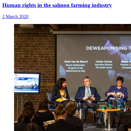
Human rights in the salmon farming industry
2 March 2020