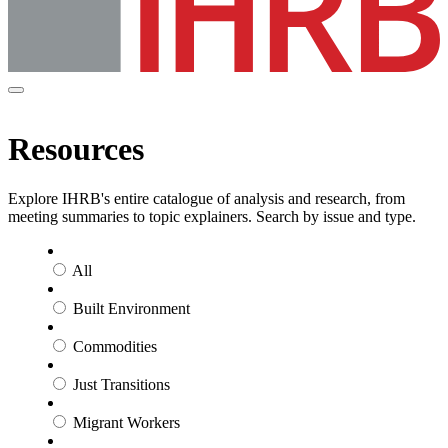
Resources
Explore IHRB's entire catalogue of analysis and research, from
meeting summaries to topic explainers. Search by issue and type.
All
Built Environment
Commodities
Just Transitions
Migrant Workers