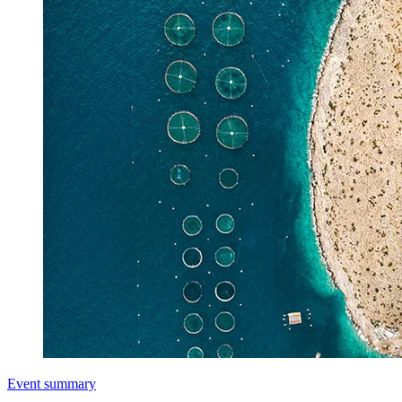
Event summary