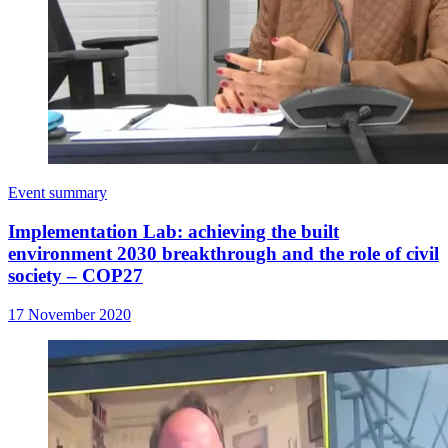
Event summary
Implementation Lab: achieving the built
environment 2030 breakthrough and the role of civil
society – COP27
17 November 2020