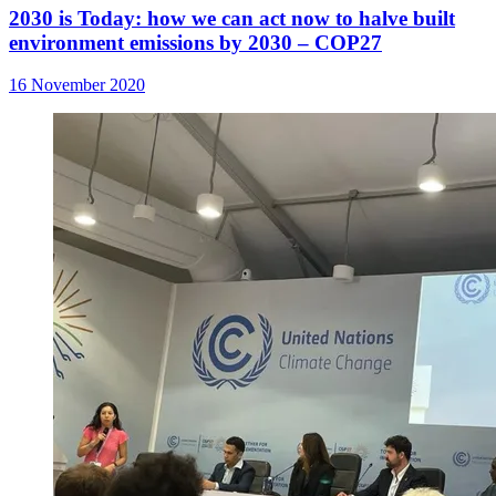
2030 is Today: how we can act now to halve built
environment emissions by 2030 – COP27
16 November 2020