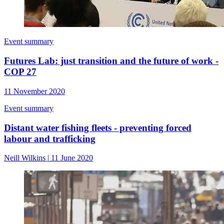
Event summary
Futures Lab: just transition and the future of work -
COP 27
11 November 2020
Event summary
Distant water fishing fleets - preventing forced
labour and trafficking
Neill Wilkins
|
11 June 2020