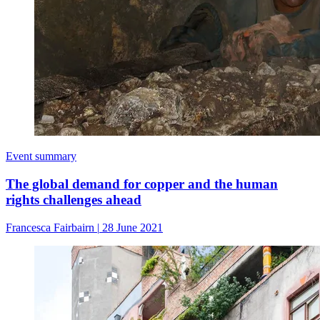
Event summary
The global demand for copper and the human
rights challenges ahead
Francesca Fairbairn
|
28 June 2021