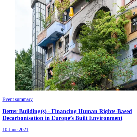
Event summary
Better Building(s) - Financing Human Rights-Based
Decarbonisation in Europe’s Built Environment
10 June 2021