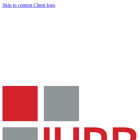
Skip to content
Client logo