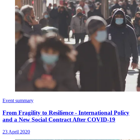
Event summary
From Fragility to Resilience - International Policy
and a New Social Contract After COVID-19
23 April 2020