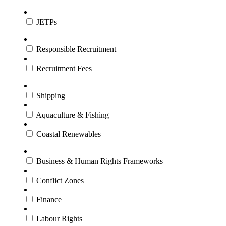
JETPs
Responsible Recruitment
Recruitment Fees
Shipping
Aquaculture & Fishing
Coastal Renewables
Business & Human Rights Frameworks
Conflict Zones
Finance
Labour Rights