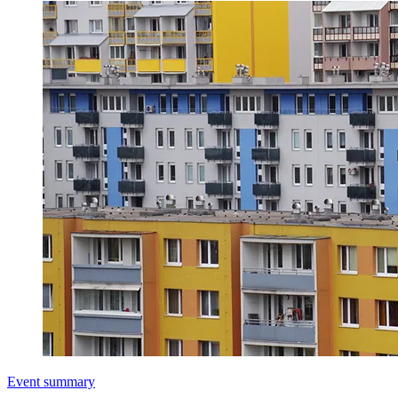
Event summary