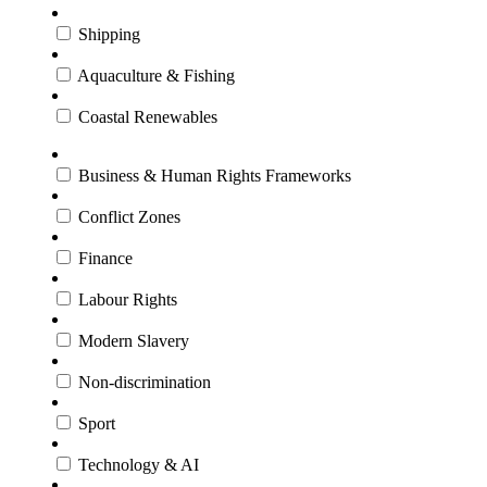
Shipping
Aquaculture & Fishing
Coastal Renewables
Business & Human Rights Frameworks
Conflict Zones
Finance
Labour Rights
Modern Slavery
Non-discrimination
Sport
Technology & AI