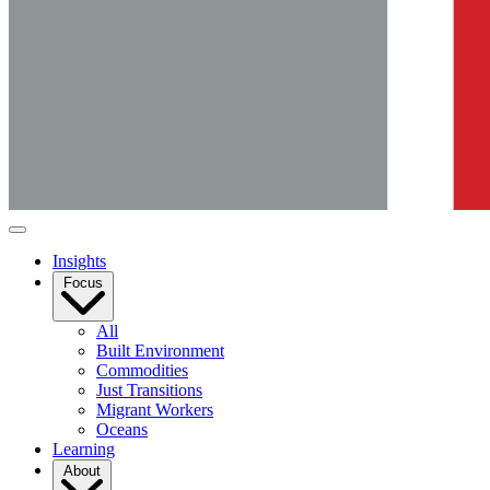
Insights
Focus
All
Built Environment
Commodities
Just Transitions
Migrant Workers
Oceans
Learning
About