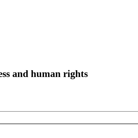
ess and human rights