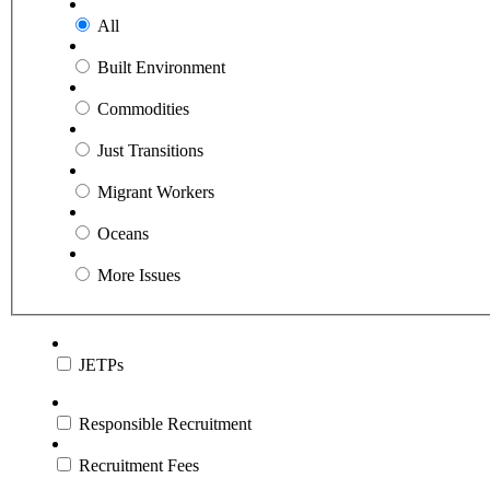
All
Built Environment
Commodities
Just Transitions
Migrant Workers
Oceans
More Issues
JETPs
Responsible Recruitment
Recruitment Fees