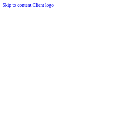
Skip to content
Client logo