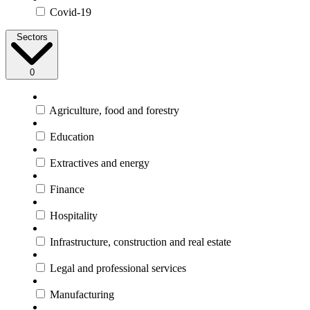
Covid-19
Sectors
0
Agriculture, food and forestry
Education
Extractives and energy
Finance
Hospitality
Infrastructure, construction and real estate
Legal and professional services
Manufacturing