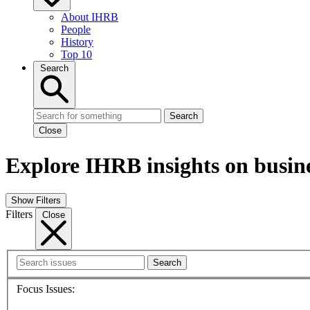
About IHRB
People
History
Top 10
Search
Search
Close
Explore IHRB insights on busin
Show Filters
Filters
Close
Search
Focus Issues: