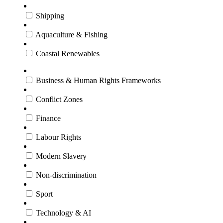
Shipping
Aquaculture & Fishing
Coastal Renewables
Business & Human Rights Frameworks
Conflict Zones
Finance
Labour Rights
Modern Slavery
Non-discrimination
Sport
Technology & AI