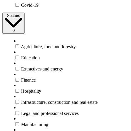
Covid-19
Sectors
0
Agriculture, food and forestry
Education
Extractives and energy
Finance
Hospitality
Infrastructure, construction and real estate
Legal and professional services
Manufacturing