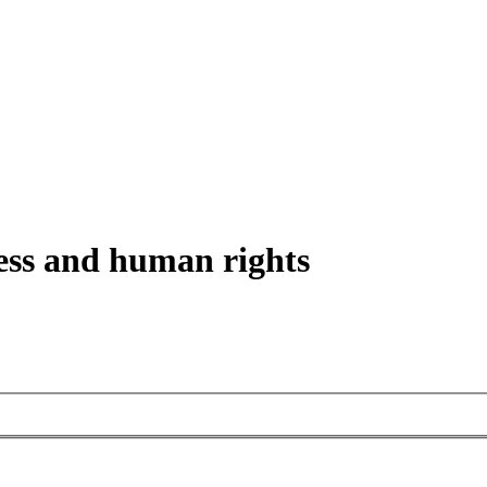
ess and human rights