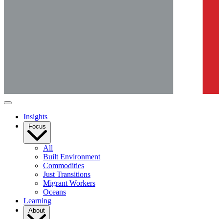
Insights
Focus
All
Built Environment
Commodities
Just Transitions
Migrant Workers
Oceans
Learning
About