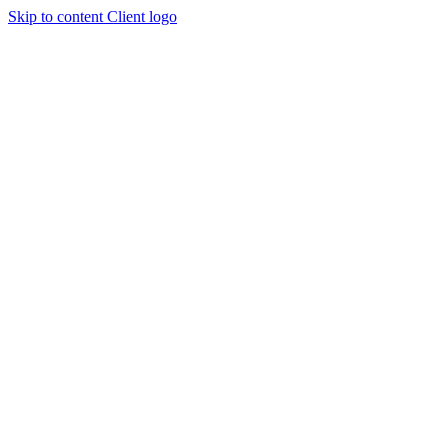
Skip to content
Client logo