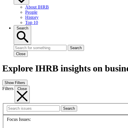
About IHRB
People
History
Top 10
Search
Search
Close
Explore IHRB insights on busin
Show Filters
Filters
Close
Search
Focus Issues: