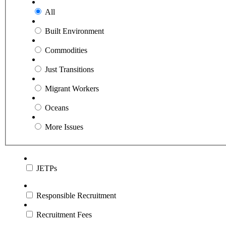
All
Built Environment
Commodities
Just Transitions
Migrant Workers
Oceans
More Issues
JETPs
Responsible Recruitment
Recruitment Fees