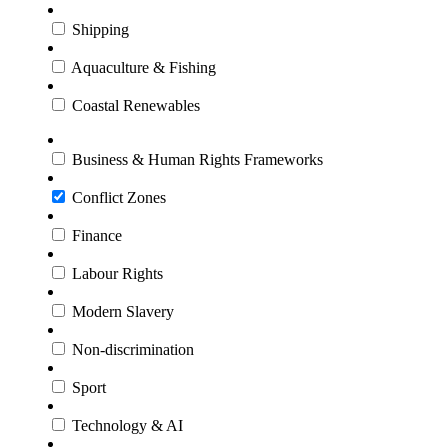
Shipping
Aquaculture & Fishing
Coastal Renewables
Business & Human Rights Frameworks
Conflict Zones
Finance
Labour Rights
Modern Slavery
Non-discrimination
Sport
Technology & AI