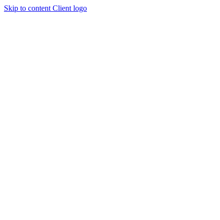
Skip to content
Client logo