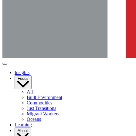
Insights
Focus
All
Built Environment
Commodities
Just Transitions
Migrant Workers
Oceans
Learning
About