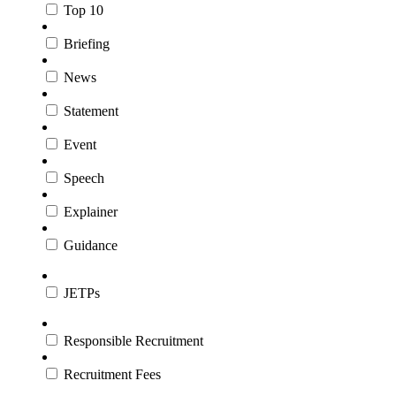
Top 10
Briefing
News
Statement
Event
Speech
Explainer
Guidance
JETPs
Responsible Recruitment
Recruitment Fees