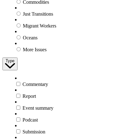
Commodities
Just Transitions
Migrant Workers
Oceans
More Issues
Type
Commentary
Report
Event summary
Podcast
Submission