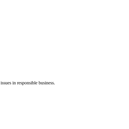
ssues in responsible business.