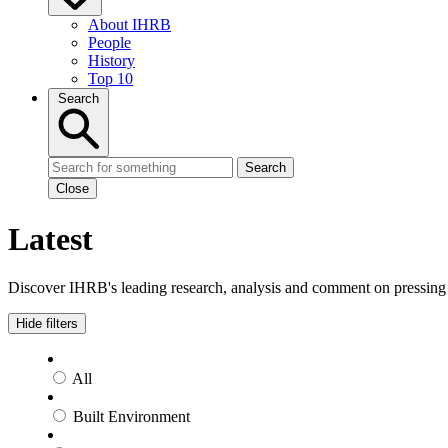
About IHRB
People
History
Top 10
Search
Search
Close
Latest
Discover IHRB's leading research, analysis and comment on pressing i
Hide filters
All
Built Environment