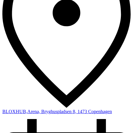
BLOXHUB,Arena, Bryghuspladsen 8, 1473 Copenhagen