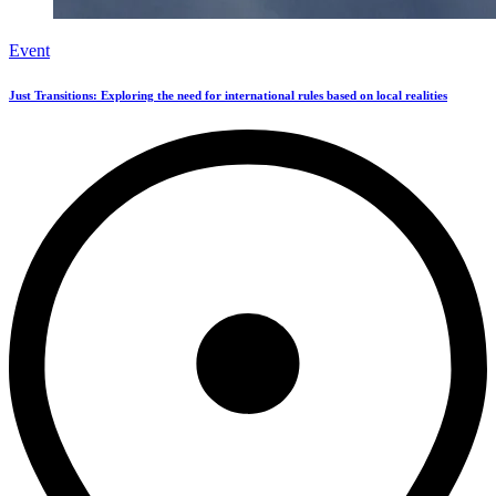
Event
Just Transitions: Exploring the need for international rules based on local realities