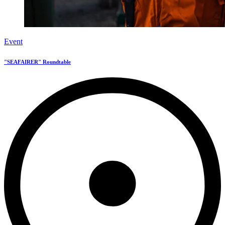
Event
"SEAFAIRER" Roundtable