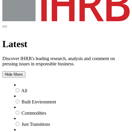
Latest
Discover IHRB's leading research, analysis and comment on
pressing issues in responsible business.
Hide filters
All
Built Environment
Commodities
Just Transitions