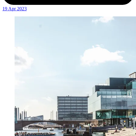
19 Apr 2023