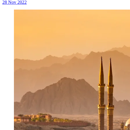
28 Nov 2022