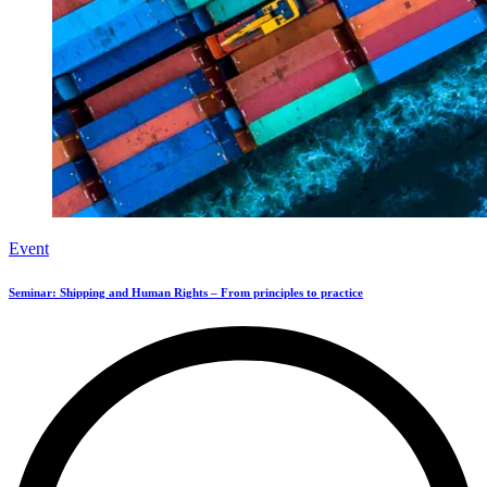
Event
Seminar: Shipping and Human Rights – From principles to practice