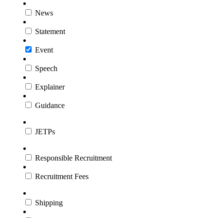
News
Statement
Event
Speech
Explainer
Guidance
JETPs
Responsible Recruitment
Recruitment Fees
Shipping