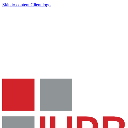
Skip to content
Client logo