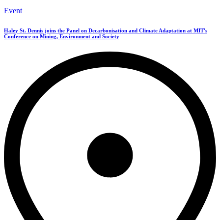
Event
Haley St. Dennis joins the Panel on Decarbonisation and Climate Adaptation at MIT's
Conference on Mining, Environment and Society