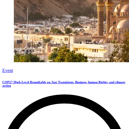
Event
COP27 High-Level Roundtable on Just Transitions: Business, human Rights, and climate
action