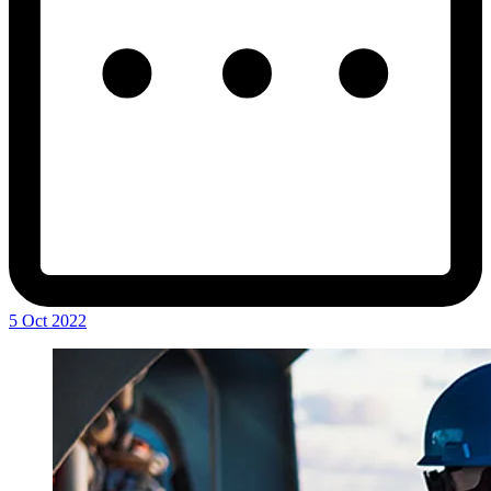
5 Oct 2022