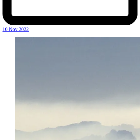
10 Nov 2022