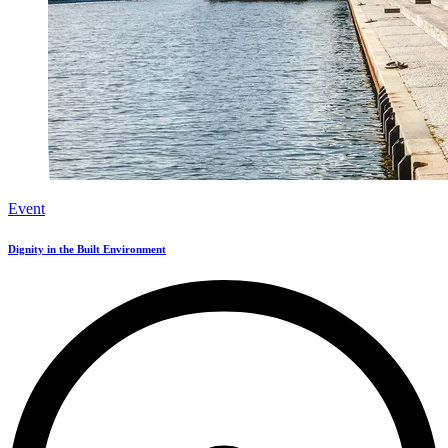
Event
Dignity in the Built Environment