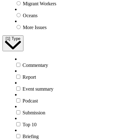
Migrant Workers
Oceans
More Issues
[1]
Type
Commentary
Report
Event summary
Podcast
Submission
Top 10
Briefing