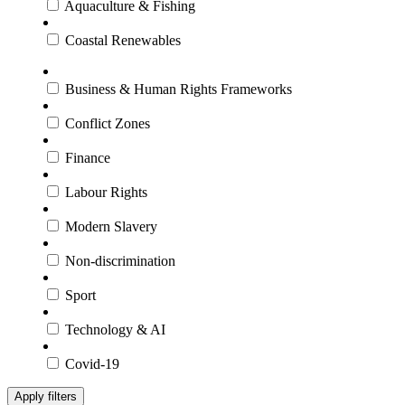
Aquaculture & Fishing
Coastal Renewables
Business & Human Rights Frameworks
Conflict Zones
Finance
Labour Rights
Modern Slavery
Non-discrimination
Sport
Technology & AI
Covid-19
Apply filters