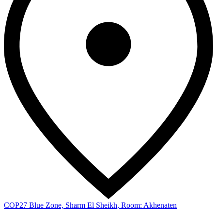
COP27 Blue Zone, Sharm El Sheikh, Room: Akhenaten