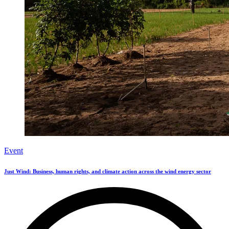
Event
Just Wind: Business, human rights, and climate action across the wind energy sector