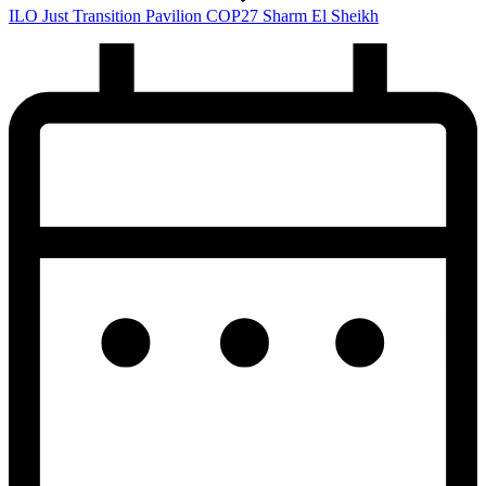
ILO Just Transition Pavilion COP27 Sharm El Sheikh