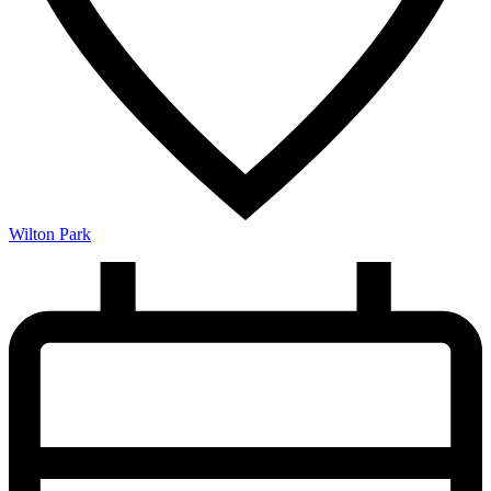
Wilton Park