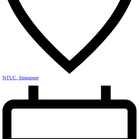
NTUC, Singapore