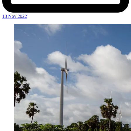
13 Nov 2022