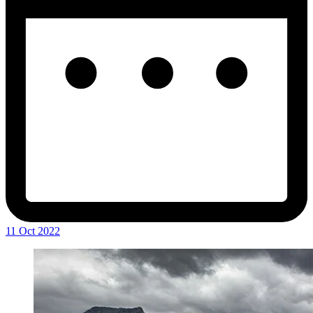
11 Oct 2022