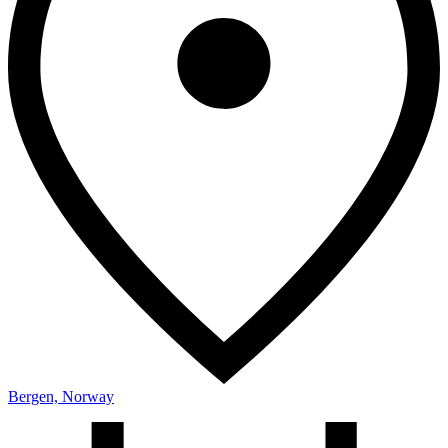
Bergen, Norway