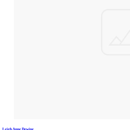
Leigh Anne Dewine