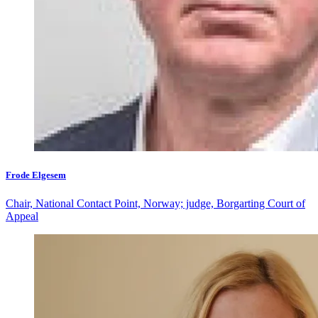
Frode Elgesem
Chair, National Contact Point, Norway; judge, Borgarting Court of
Appeal