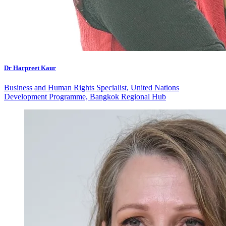
Dr Harpreet Kaur
Business and Human Rights Specialist, United Nations
Development Programme, Bangkok Regional Hub