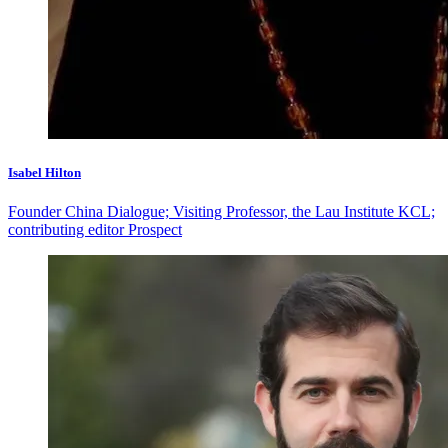
Isabel Hilton
Founder China Dialogue; Visiting Professor, the Lau Institute KCL;
contributing editor Prospect