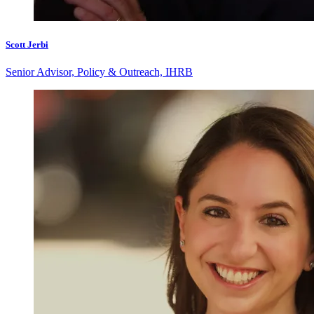
Scott Jerbi
Senior Advisor, Policy & Outreach, IHRB