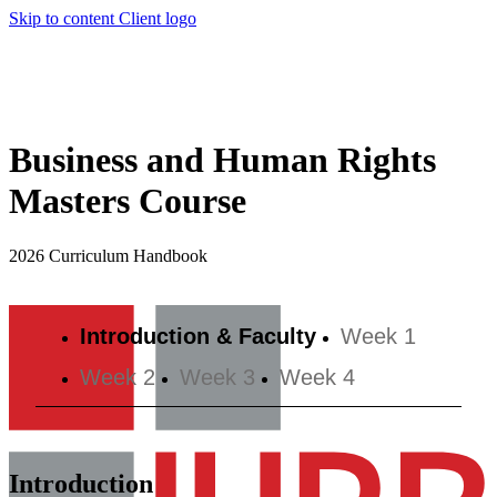
Skip to content
Client logo
Business and Human Rights
Masters Course
2026 Curriculum Handbook
Introduction & Faculty
Week 1
Week 2
Week 3
Week 4
Introduction