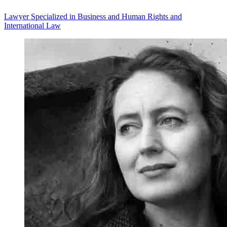
Lawyer Specialized in Business and Human Rights and
International Law