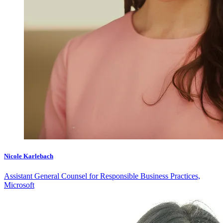
Nicole Karlebach
Assistant General Counsel for Responsible Business Practices,
Microsoft