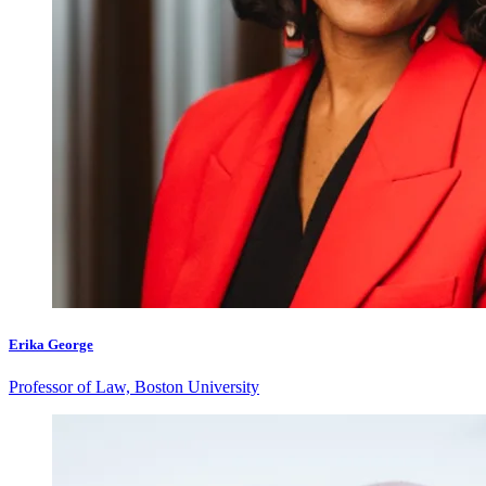
Erika George
Professor of Law, Boston University