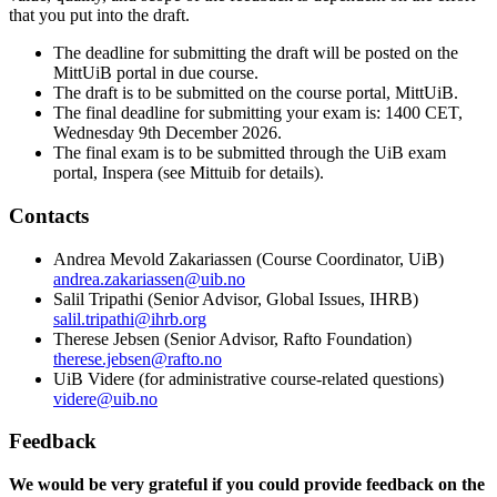
that you put into the draft.
The deadline for submitting the draft will be posted on the
MittUiB portal in due course.
The draft is to be submitted on the course portal, MittUiB.
The final deadline for submitting your exam is: 1400 CET,
Wednesday 9th December 2026.
The final exam is to be submitted through the UiB exam
portal, Inspera (see
Mittuib for
details).
Contacts
Andrea Mevold Zakariassen (Course Coordinator, UiB)
andrea.zakariassen@uib.no
Salil Tripathi (Senior Advisor, Global Issues, IHRB)
salil.tripathi@ihrb.org
Therese Jebsen (Senior Advisor, Rafto Foundation)
therese.jebsen@rafto.no
UiB Videre (for administrative course-related questions)
videre@uib.no
Feedback
We would be very grateful if you could provide feedback on the