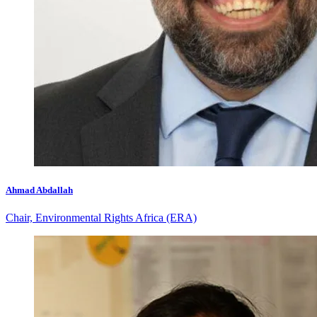
Ahmad Abdallah
Chair, Environmental Rights Africa (ERA)