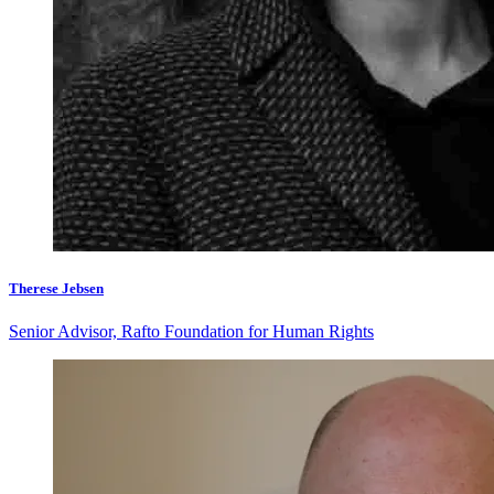
Therese Jebsen
Senior Advisor, Rafto Foundation for Human Rights