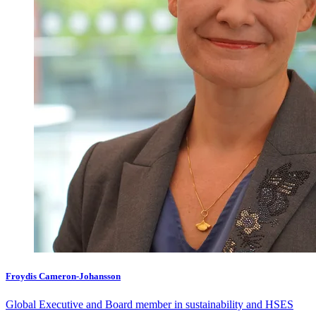
Froydis Cameron-Johansson
Global Executive and Board member in sustainability and HSES