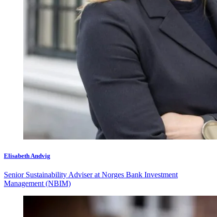
Elisabeth Andvig
Senior Sustainability Adviser at Norges Bank Investment
Management (NBIM)