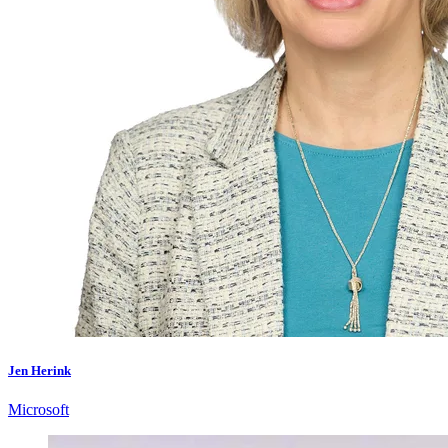
Jen Herink
Microsoft