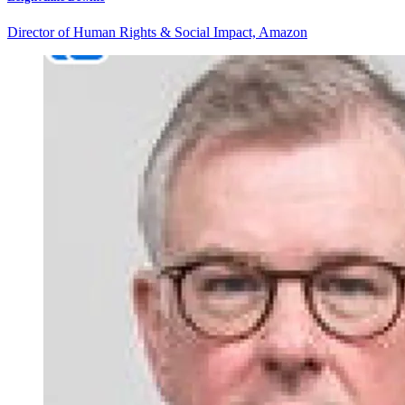
Director of Human Rights & Social Impact, Amazon