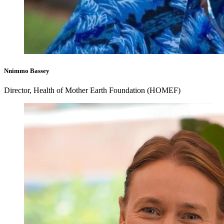
Nnimmo Bassey
Director, Health of Mother Earth Foundation (HOMEF)