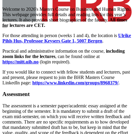
Welcome to 2026's Masters Course on Business and Human Rights.
This webpage provides full details and reading lists for this year’s
lectures. It also provides short biographies of the faculty.
All times
for lectures are CET.
For those attending in person (weeks 1 and 4), the location is
Ulrike
Pihls Hus, Professor Keysers Gate 1, 5007 Bergen
.
Practical and administrative information on the course,
including
zoom links for the lectures
, can be found online at
https://mitt.uib.no
(login required).
If you would like to connect with fellow students and lecturers, past
and present, please request to join the BHR Masters Course
LinkedIn page:
https://www.linkedin.com/groups/8968379/
.
Assessment
The assessment is a semester paper/academic essay assigned at the
beginning of the semester. It is mandatory to submit a draft of the
exam mid-semester, on which you will receive written feedback and
comments. There are no specific requirements as to how developed
that mandatory submitted draft has to be, but keep in mind that the
value, quality, and scope of the feedback is dependent on the effort