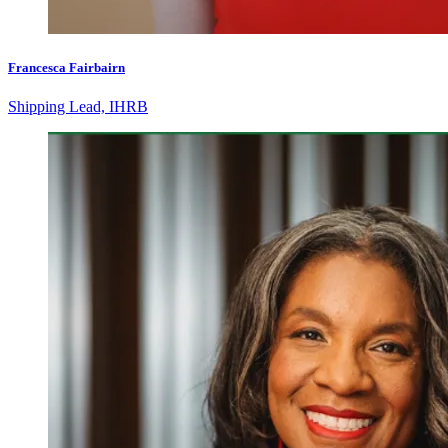
Francesca Fairbairn
Shipping Lead, IHRB