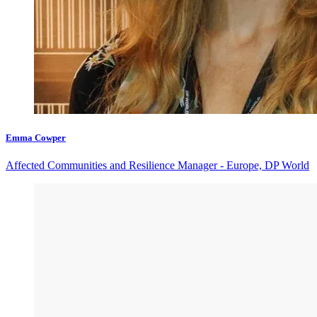
Emma Cowper
Affected Communities and Resilience Manager - Europe, DP World