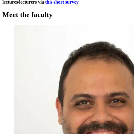
lectures/lecturers via
this short survey
.
Meet the faculty