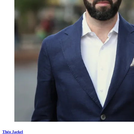
Théo Jaekel