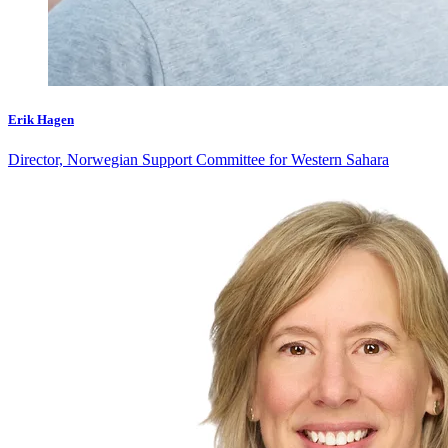
Erik Hagen
Director, Norwegian Support Committee for Western Sahara