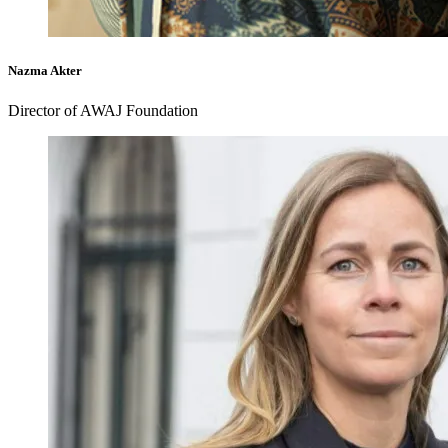
Nazma Akter
Director of AWAJ Foundation